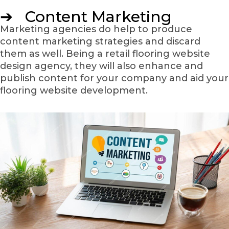
➔ Content Marketing
Marketing agencies do help to produce
content marketing strategies and discard
them as well. Being a retail flooring website
design agency, they will also enhance and
publish content for your company and aid your
flooring website development.