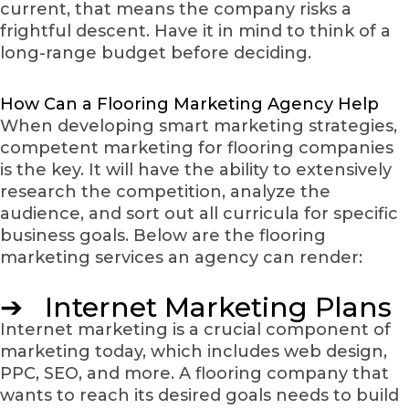
current, that means the company risks a
frightful descent. Have it in mind to think of a
long-range budget before deciding.
How Can a Flooring Marketing Agency Help
When developing smart marketing strategies,
competent marketing for flooring companies
is the key. It will have the ability to extensively
research the competition, analyze the
audience, and sort out all curricula for specific
business goals. Below are the flooring
marketing services an agency can render:
➔ Internet Marketing Plans
Internet marketing is a crucial component of
marketing today, which includes web design,
PPC, SEO, and more. A flooring company that
wants to reach its desired goals needs to build