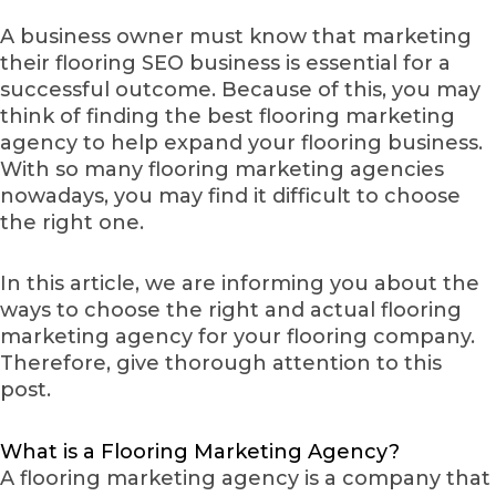
A business owner must know that marketing
their flooring SEO business is essential for a
successful outcome. Because of this, you may
think of finding the best flooring marketing
agency to help expand your flooring business.
With so many flooring marketing agencies
nowadays, you may find it difficult to choose
the right one.
In this article, we are informing you about the
ways to choose the right and actual flooring
marketing agency for your flooring company.
Therefore, give thorough attention to this
post.
What is a Flooring Marketing Agency?
A flooring marketing agency is a company that