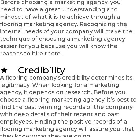
Before choosing a marketing agency, you
need to have a great understanding and
mindset of what it is to achieve through a
flooring marketing agency. Recognizing the
internal needs of your company will make the
technique of choosing a marketing agency
easier for you because you will know the
reasons to hire them.
★ Credibility
A flooring company’s credibility determines its
legitimacy. When looking for a marketing
agency, it depends on research. Before you
choose a flooring marketing agency, it’s best to
find the past winning records of the company
with deep details of their recent and past
employees. Finding the positive records of a
flooring marketing agency will assure you that
they know what they are doing.