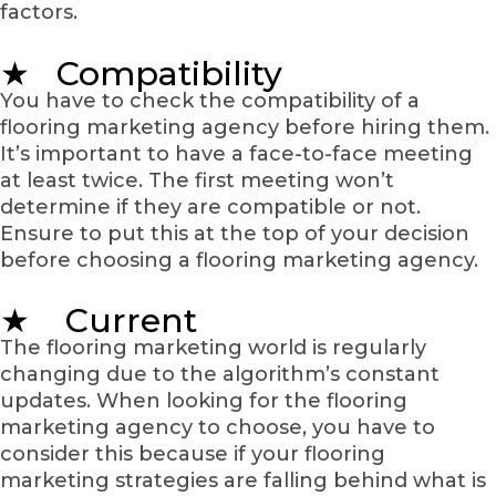
factors.
★ Compatibility
You have to check the compatibility of a
flooring marketing agency before hiring them.
It’s important to have a face-to-face meeting
at least twice. The first meeting won’t
determine if they are compatible or not.
Ensure to put this at the top of your decision
before choosing a flooring marketing agency.
★ Current
The flooring marketing world is regularly
changing due to the algorithm’s constant
updates. When looking for the flooring
marketing agency to choose, you have to
consider this because if your flooring
marketing strategies are falling behind what is