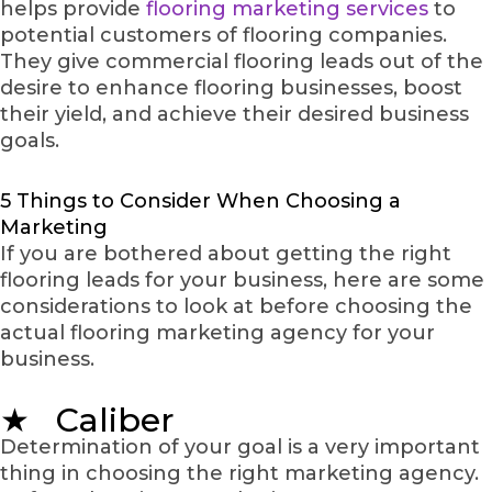
helps provide
flooring marketing services
to
potential customers of flooring companies.
They give commercial flooring leads out of the
desire to enhance flooring businesses, boost
their yield, and achieve their desired business
goals.
5 Things to Consider When Choosing a
Marketing
If you are bothered about getting the right
flooring leads for your business, here are some
considerations to look at before choosing the
actual flooring marketing agency for your
business.
★ Caliber
Determination of your goal is a very important
thing in choosing the right marketing agency.