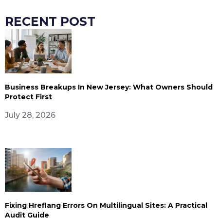
RECENT POST
Business Breakups In New Jersey: What Owners Should
Protect First
July 28, 2026
Fixing Hreflang Errors On Multilingual Sites: A Practical
Audit Guide