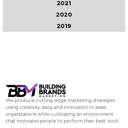
2021
2020
2019
We produce cutting-edge marketing strategies
using creativity, data, and innovation to assist
organizations while cultivating an environment
that motivates people to perform their best work.