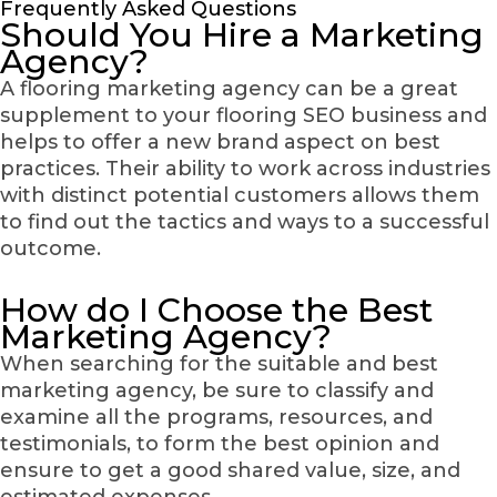
Frequently Asked Questions
Should You Hire a Marketing
Agency?
A flooring marketing agency can be a great
supplement to your flooring SEO business and
helps to offer a new brand aspect on best
practices. Their ability to work across industries
with distinct potential customers allows them
to find out the tactics and ways to a successful
outcome.
How do I Choose the Best
Marketing Agency?
When searching for the suitable and best
marketing agency, be sure to classify and
examine all the programs, resources, and
testimonials, to form the best opinion and
ensure to get a good shared value, size, and
estimated expenses.