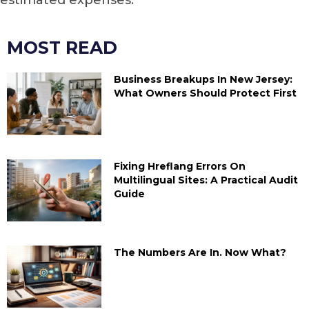
MOST READ
Business Breakups In New Jersey:
What Owners Should Protect First
Fixing Hreflang Errors On
Multilingual Sites: A Practical Audit
Guide
The Numbers Are In. Now What?