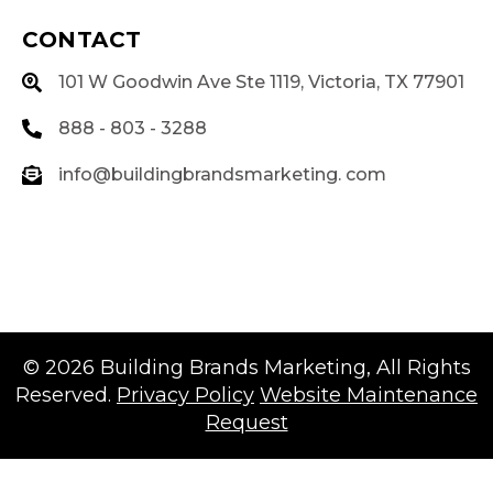
CONTACT
101 W Goodwin Ave Ste 1119, Victoria, TX 77901
888 - 803 - 3288
info@buildingbrandsmarketing. com
© 2026
Building Brands Marketing
, All Rights
Reserved.
Privacy Policy
Website Maintenance
Request