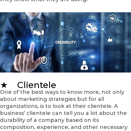
★ Clientele
One of the best ways to know more, not only
about marketing strategies but for all
organizations, is to look at their clientele. A
business’ clientele can tell you a lot about the
durability of a company based on its
composition, experience, and other necessary