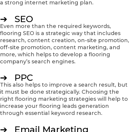
a strong internet marketing plan.
➔ SEO
Even more than the required keywords,
flooring SEO is a strategic way that includes
research, content creation, on-site promotion,
off-site promotion, content marketing, and
more, which helps to develop a flooring
company’s search engines.
➔ PPC
This also helps to improve a search result, but
it must be done strategically. Choosing the
right flooring marketing strategies will help to
increase your flooring leads generation
through essential keyword research.
➔ Email Marketing