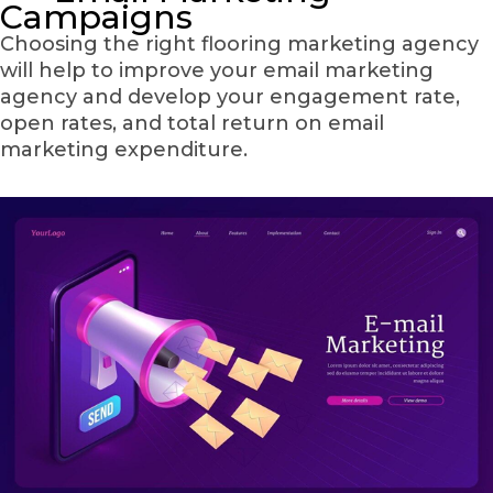
Campaigns
Choosing the right flooring marketing agency
will help to improve your email marketing
agency and develop your engagement rate,
open rates, and total return on email
marketing expenditure.