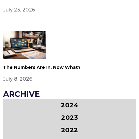
July 23, 2026
The Numbers Are In. Now What?
July 8, 2026
ARCHIVE
2024
2023
2022