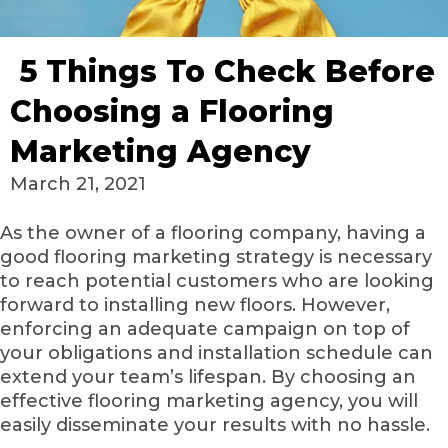
5 Things To Check Before
Choosing a Flooring
Marketing Agency
March 21, 2021
As the owner of a flooring company, having a
good flooring marketing strategy is necessary
to reach potential customers who are looking
forward to installing new floors. However,
enforcing an adequate campaign on top of
your obligations and installation schedule can
extend your team’s lifespan. By choosing an
effective flooring marketing agency, you will
easily disseminate your results with no hassle.