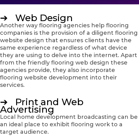
➔ Web Design
Another way flooring agencies help flooring
companies is the provision of a diligent flooring
website design that ensures clients have the
same experience regardless of what device
they are using to delve into the internet. Apart
from the friendly flooring web design these
agencies provide, they also incorporate
flooring website development into their
services.
➔ Print and Web
Advertising
Local home development broadcasting can be
an ideal place to exhibit flooring work to a
target audience.