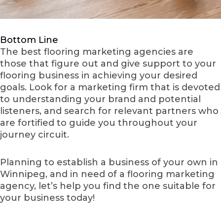
Bottom Line
The best flooring marketing agencies are
those that figure out and give support to your
flooring business in achieving your desired
goals. Look for a marketing firm that is devoted
to understanding your brand and potential
listeners, and search for relevant partners who
are fortified to guide you throughout your
journey circuit.
Planning to establish a business of your own in
Winnipeg, and in need of a flooring marketing
agency, let’s help you find the one suitable for
your business today!