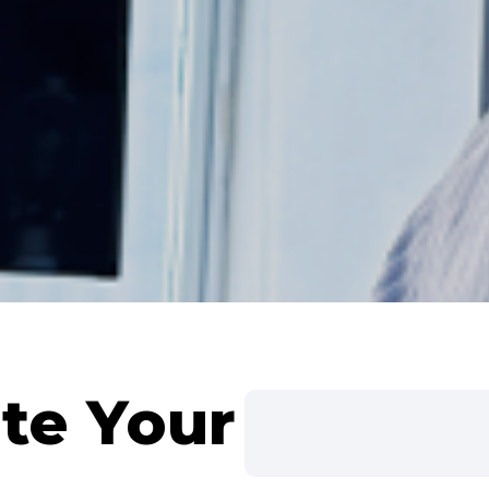
te Your