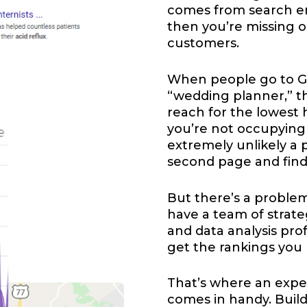
comes from search eng
then you’re missing o
customers.
When people go to Go
“wedding planner,” t
reach for the lowest ha
you’re not occupying a
extremely unlikely a 
second page and find
But there’s a problem
have a team of strateg
and data analysis prof
get the rankings you
That’s where an expe
comes in handy. Buil