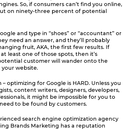
ines. So, if consumers can’t find you online,
ut on ninety-three percent of potential
ogle and type in “shoes” or “accountant” or
hey need an answer, and they’ll probably
nging fruit, AKA, the first few results. If
t least one of those spots, then it’s
potential customer will wander onto the
 your website.
 – optimizing for Google is HARD. Unless you
ists, content writers, designers, developers,
essionals, it might be impossible for you to
 need to be found by customers.
rienced search engine optimization agency
ding Brands Marketing has a reputation