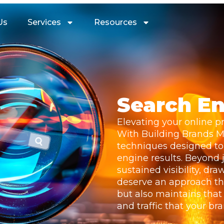
Us
Services
Resources
Go On And Click Now!
Search En
Elevating your online pr
With Building Brands Ma
techniques designed to 
engine results. Beyond j
sustained visibility, dr
deserve an approach th
but also maintains that
and traffic that your br