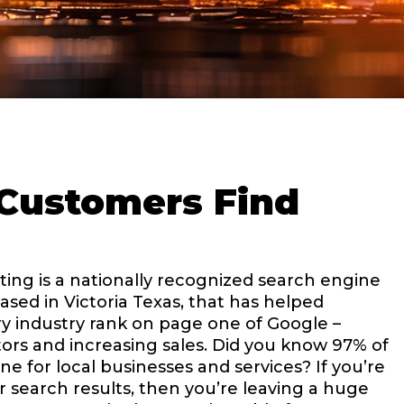
Customers Find
ing is a nationally recognized search engine
ased in Victoria Texas, that has helped
y industry rank on page one of Google –
ors and increasing sales. Did you know 97% of
e for local businesses and services? If you’re
r search results, then you’re leaving a huge