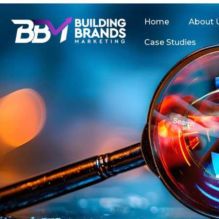
Skip
to
Home
About 
content
Case Studies