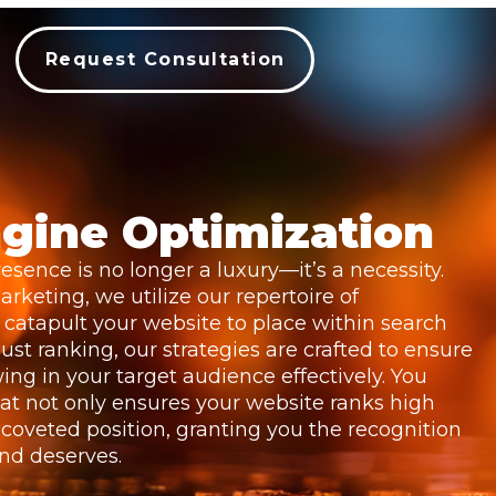
Request Consultation
gine Optimization
esence is no longer a luxury—it’s a necessity.
rketing, we utilize our repertoire of
catapult your website to place within search
ust ranking, our strategies are crafted to ensure
awing in your target audience effectively. You
at not only ensures your website ranks high
 coveted position, granting you the recognition
and deserves.