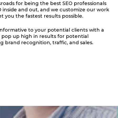
roads for being the best SEO professionals
inside and out, and we customize our work
et you the fastest results possible.
nformative to your potential clients with a
pop up high in results for potential
 brand recognition, traffic, and sales.