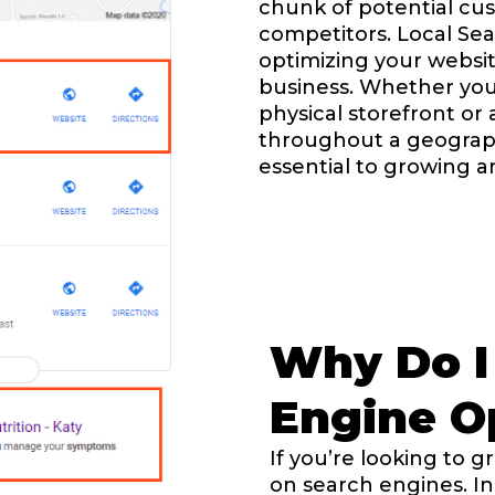
chunk of potential cus
competitors. Local Sea
optimizing your website
business. Whether you
physical storefront or
throughout a geographi
essential to growing 
Why Do I
Engine Op
If you’re looking to 
on search engines. In 