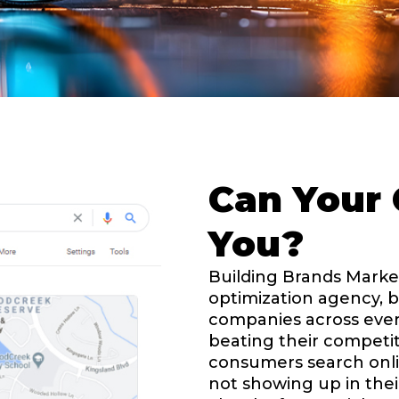
Can Your 
You?
Building Brands Market
optimization agency, b
companies across ever
beating their competit
consumers search onlin
not showing up in thei