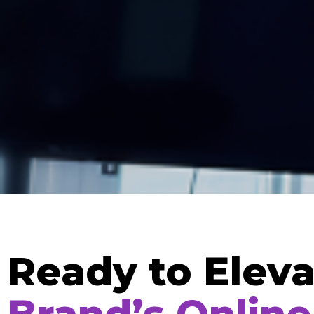
Ready to Eleva