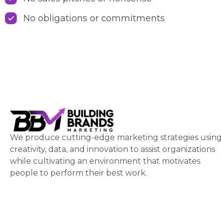
No obligations or commitments
We produce cutting-edge marketing strategies usin
creativity, data, and innovation to assist organizations
while cultivating an environment that motivates
people to perform their best work.