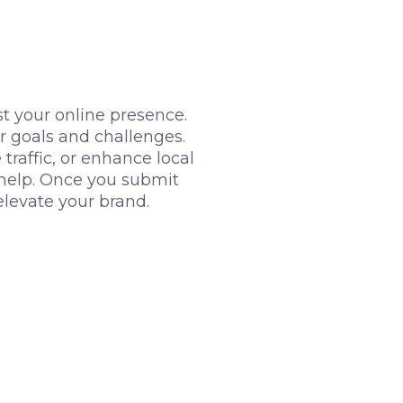
t your online presence.
r goals and challenges.
raffic, or enhance local
o help. Once you submit
elevate your brand.