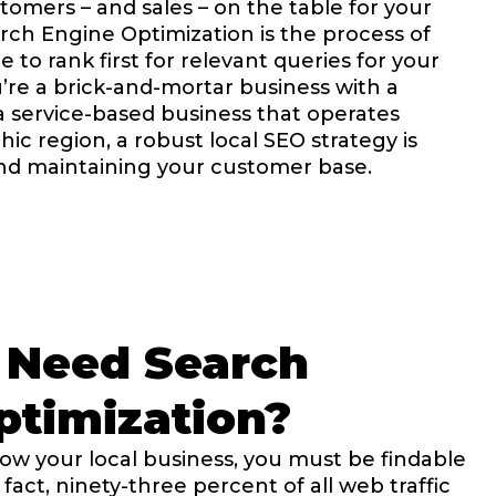
tomers – and sales – on the table for your
rch Engine Optimization is the process of
 to rank first for relevant queries for your
’re a brick-and-mortar business with a
 a service-based business that operates
c region, a robust local SEO strategy is
and maintaining your customer base.
 Need Search
timization​?
grow your local business, you must be findable
fact, ninety-three percent of all web traffic