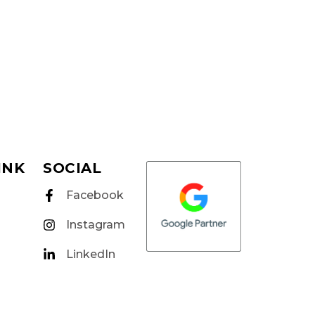
INK
SOCIAL
Facebook
Instagram
LinkedIn