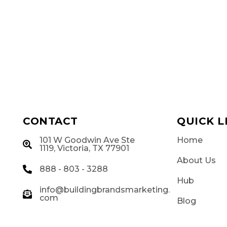
CONTACT
QUICK L
101 W Goodwin Ave Ste
Home
g
1119, Victoria, TX 77901
About Us
888 - 803 - 3288
Hub
info@buildingbrandsmarketing.
com
Blog