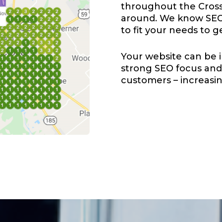
throughout the Cross
around. We know SEO 
to fit your needs to g
Your website can be i
strong SEO focus and 
customers – increasing