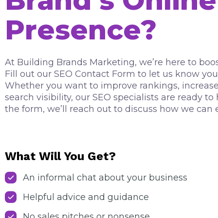
Brand’s Online
Presence?
At Building Brands Marketing, we’re here to boos
Fill out our SEO Contact Form to let us know you
Whether you want to improve rankings, increase t
search visibility, our SEO specialists are ready t
the form, we’ll reach out to discuss how we can 
What Will You Get?
An informal chat about your business
Helpful advice and guidance
No sales pitches or nonsense