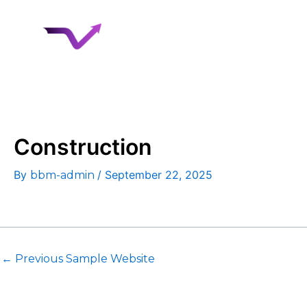
Skip
to
Home
About 
content
Case Studies
Construction
By
/
September 22, 2025
bbm-admin
←
Previous Sample Website