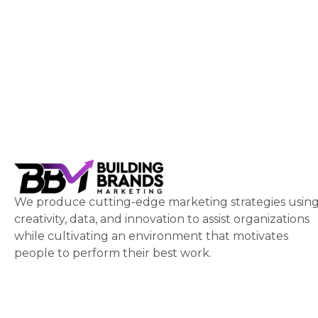
We produce cutting-edge marketing strategies usin
creativity, data, and innovation to assist organizations
while cultivating an environment that motivates
people to perform their best work.