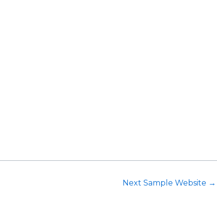
Request Consultation
Next Sample Website
→