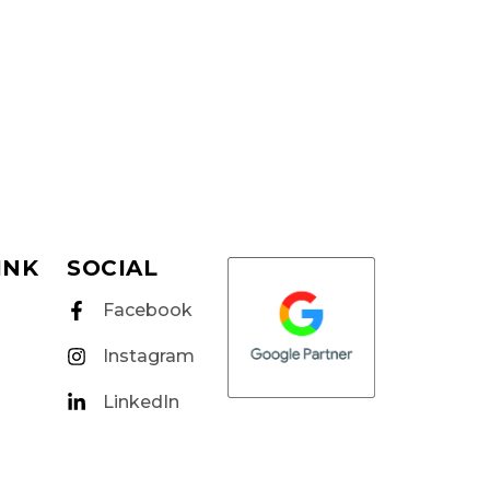
INK
SOCIAL
Facebook
Instagram
LinkedIn