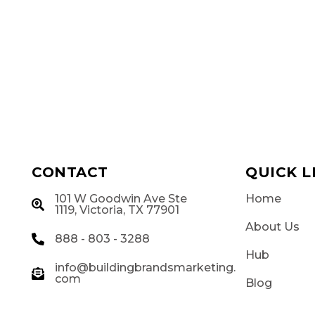
CONTACT
QUICK L
101 W Goodwin Ave Ste
Home
g
1119, Victoria, TX 77901
About Us
888 - 803 - 3288
Hub
info@buildingbrandsmarketing.
com
Blog