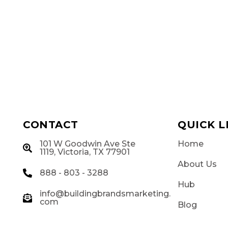
CONTACT
QUICK L
101 W Goodwin Ave Ste
Home
g
1119, Victoria, TX 77901
About Us
888 - 803 - 3288
Hub
info@buildingbrandsmarketing.
com
Blog