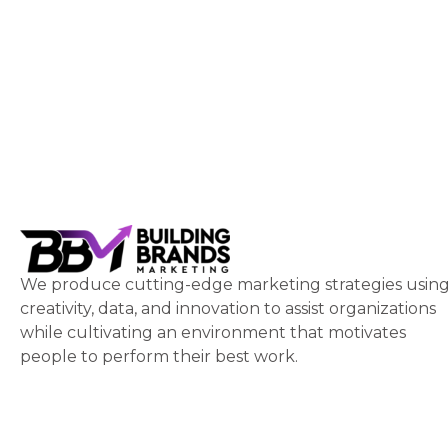
We produce cutting-edge marketing strategies usin
creativity, data, and innovation to assist organizations
while cultivating an environment that motivates
people to perform their best work.