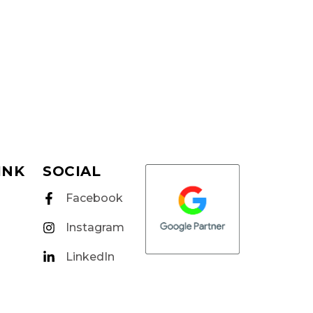
INK
SOCIAL
Facebook
Instagram
LinkedIn