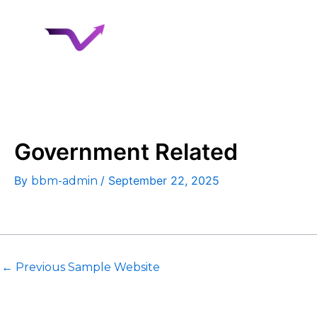
Skip
to
Home
About 
content
Case Studies
Government Related
By
/
September 22, 2025
bbm-admin
←
Previous Sample Website