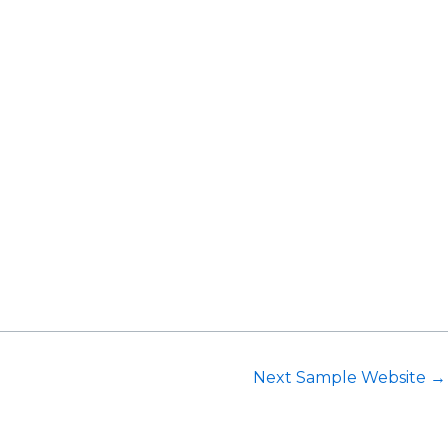
Request Consultation
Next Sample Website
→