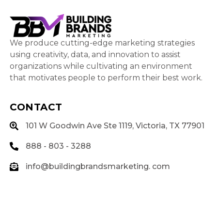
We produce cutting-edge marketing strategies
using creativity, data, and innovation to assist
organizations while cultivating an environment
that motivates people to perform their best work.
CONTACT
101 W Goodwin Ave Ste 1119, Victoria, TX 77901
888 - 803 - 3288
info@buildingbrandsmarketing. com