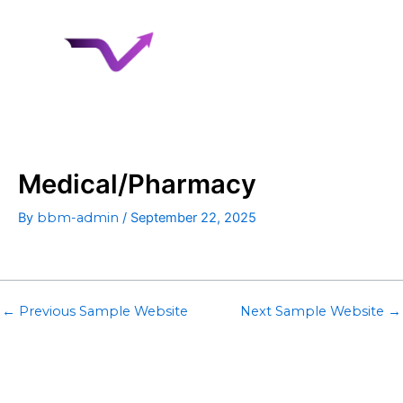
Skip
to
content
Medical/Pharmacy
By
bbm-admin
/
September 22, 2025
←
Previous Sample Website
Next Sample Website
→