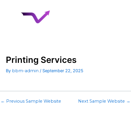
Skip
to
content
Printing Services
By
bbm-admin
/
September 22, 2025
←
Previous Sample Website
Next Sample Website
→