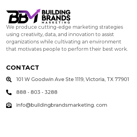
We produce cutting-edge marketing strategies
using creativity, data, and innovation to assist
organizations while cultivating an environment
that motivates people to perform their best work.
CONTACT
101 W Goodwin Ave Ste 1119, Victoria, TX 77901
888 - 803 - 3288
info@buildingbrandsmarketing. com