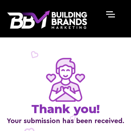
Skip
to
content
Thank you!
Your submission has been received.