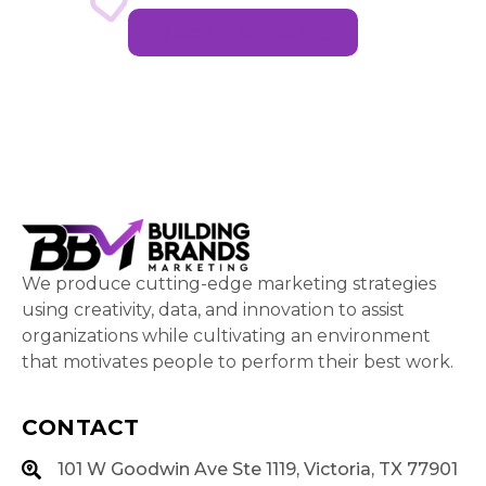
Back To Home
We produce cutting-edge marketing strategies
using creativity, data, and innovation to assist
organizations while cultivating an environment
that motivates people to perform their best work.
CONTACT
101 W Goodwin Ave Ste 1119, Victoria, TX 77901