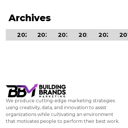
Archives
2024
2023
2022
2021
2020
20
We produce cutting-edge marketing strategies
using creativity, data, and innovation to assist
organizations while cultivating an environment
that motivates people to perform their best work.