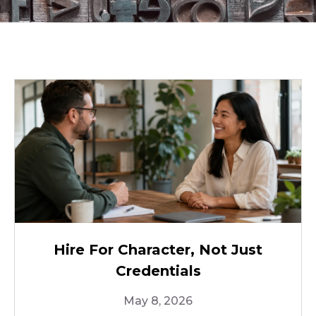
Hire For Character, Not Just
Credentials
May 8, 2026