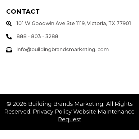
CONTACT
101 W Goodwin Ave Ste 1119, Victoria, TX 77901
888 - 803 - 3288
info@buildingbrandsmarketing. com
© 2026
Building Brands Marketing
, All Rights
Reserved.
Privacy Policy
Website Maintenance
Request