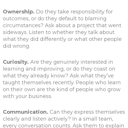
Ownership.
Do they take responsibility for
outcomes, or do they default to blaming
circumstances? Ask about a project that went
sideways. Listen to whether they talk about
what they did differently or what other people
did wrong.
Curiosity.
Are they genuinely interested in
learning and improving, or do they coast on
what they already know? Ask what they’ve
taught themselves recently. People who learn
on their own are the kind of people who grow
with your business.
Communication.
Can they express themselves
clearly and listen actively? In a small team,
every conversation counts. Ask them to explain