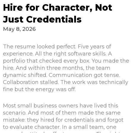
Hire for Character, Not
Just Credentials
May 8, 2026
The resume looked perfect. Five years of
experience. All the right software skills. A
portfolio that checked every box. You made the
hire. And within three months, the team
dynamic shifted. Communication got tense.
Collaboration stalled. The work was technically
fine but the energy was off.
Most small business owners have lived this
scenario. And most of them made the same
mistake: they hired for credentials and forgot
to evaluate character. In a small team, one