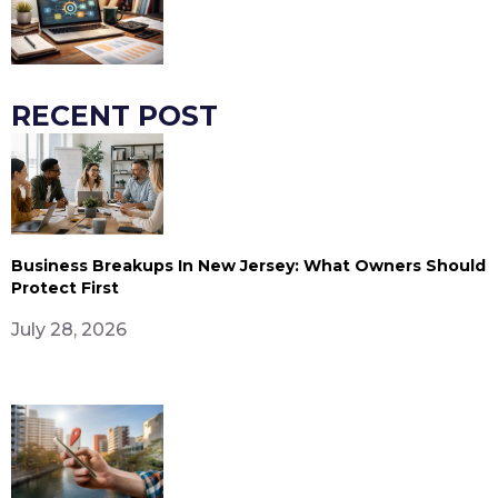
RECENT POST
Business Breakups In New Jersey: What Owners Should
Protect First
July 28, 2026