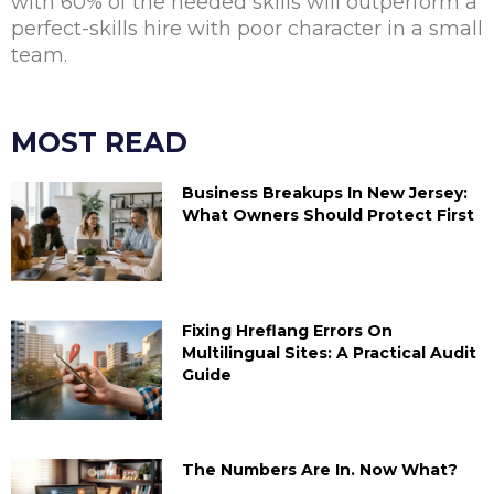
with 60% of the needed skills will outperform a
perfect-skills hire with poor character in a small
team.
MOST READ
Business Breakups In New Jersey:
What Owners Should Protect First
Fixing Hreflang Errors On
Multilingual Sites: A Practical Audit
Guide
The Numbers Are In. Now What?