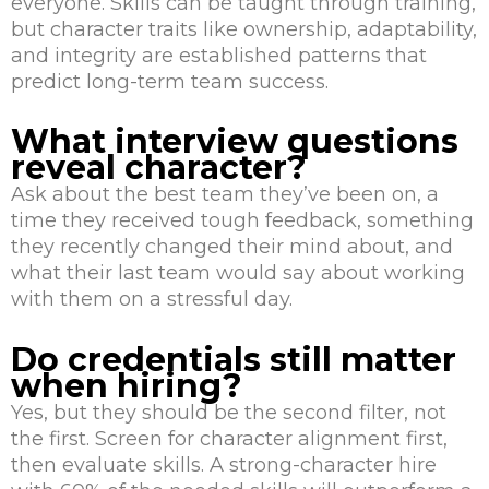
everyone. Skills can be taught through training,
but character traits like ownership, adaptability,
and integrity are established patterns that
predict long-term team success.
What interview questions
reveal character?
Ask about the best team they’ve been on, a
time they received tough feedback, something
they recently changed their mind about, and
what their last team would say about working
with them on a stressful day.
Do credentials still matter
when hiring?
Yes, but they should be the second filter, not
the first. Screen for character alignment first,
then evaluate skills. A strong-character hire