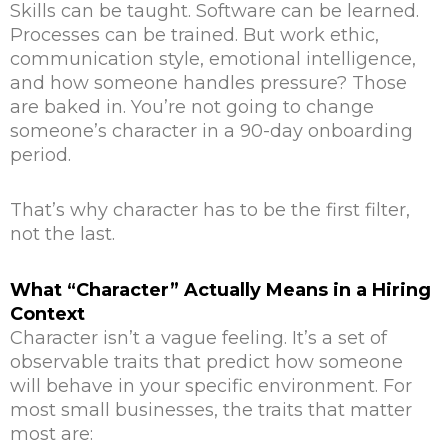
Skills can be taught. Software can be learned.
Processes can be trained. But work ethic,
communication style, emotional intelligence,
and how someone handles pressure? Those
are baked in. You’re not going to change
someone’s character in a 90-day onboarding
period.
That’s why character has to be the first filter,
not the last.
What “Character” Actually Means in a Hiring
Context
Character isn’t a vague feeling. It’s a set of
observable traits that predict how someone
will behave in your specific environment. For
most small businesses, the traits that matter
most are: