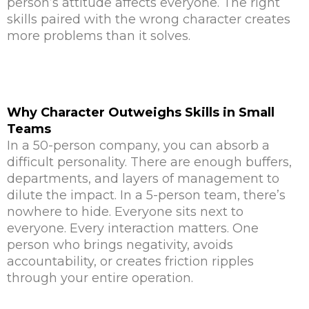
person’s attitude affects everyone. The right
skills paired with the wrong character creates
more problems than it solves.
Why Character Outweighs Skills in Small
Teams
In a 50-person company, you can absorb a
difficult personality. There are enough buffers,
departments, and layers of management to
dilute the impact. In a 5-person team, there’s
nowhere to hide. Everyone sits next to
everyone. Every interaction matters. One
person who brings negativity, avoids
accountability, or creates friction ripples
through your entire operation.