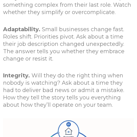
something complex from their last role. Watch
whether they simplify or overcomplicate.
Adaptability.
Small businesses change fast.
Roles shift. Priorities pivot. Ask about a time
their job description changed unexpectedly.
The answer tells you whether they embrace
change or resist it.
Integrity.
Will they do the right thing when
nobody is watching? Ask about a time they
had to deliver bad news or admit a mistake.
How they tell the story tells you everything
about how they’ll operate on your team.