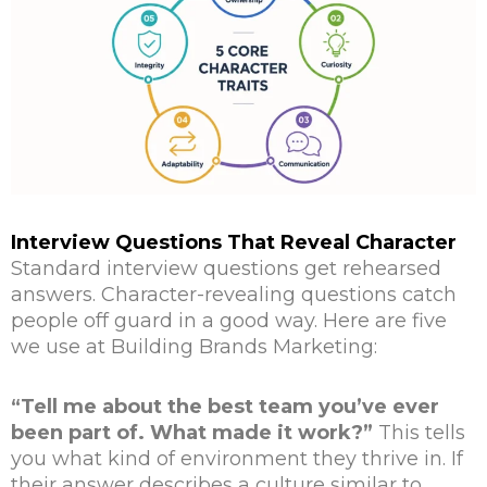
Interview Questions That Reveal Character
Standard interview questions get rehearsed
answers. Character-revealing questions catch
people off guard in a good way. Here are five
we use at Building Brands Marketing:
“Tell me about the best team you’ve ever
been part of. What made it work?”
This tells
you what kind of environment they thrive in. If
their answer describes a culture similar to