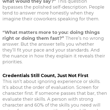
what would they say?”
This question
bypasses the polished self-description. People
tend to answer more honestly when they
imagine their coworkers speaking for them.
“What matters more to you: doing things
right or doing them fast?”
There’s no wrong
answer. But the answer tells you whether
they’ll fit your pace and your standards. And
the nuance in how they explain it reveals their
priorities.
Credentials Still Count, Just Not First
This isn’t about ignoring experience or skills.
It’s about the order of evaluation. Screen for
character first. If someone passes that bar, then
evaluate their skills. A person with strong
character and 60% of the skills you need will