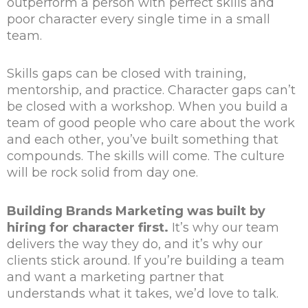
outperform a person with perfect skills and
poor character every single time in a small
team.
Skills gaps can be closed with training,
mentorship, and practice. Character gaps can’t
be closed with a workshop. When you build a
team of good people who care about the work
and each other, you’ve built something that
compounds. The skills will come. The culture
will be rock solid from day one.
Building Brands Marketing was built by
hiring for character first.
It’s why our team
delivers the way they do, and it’s why our
clients stick around. If you’re building a team
and want a marketing partner that
understands what it takes, we’d love to talk.