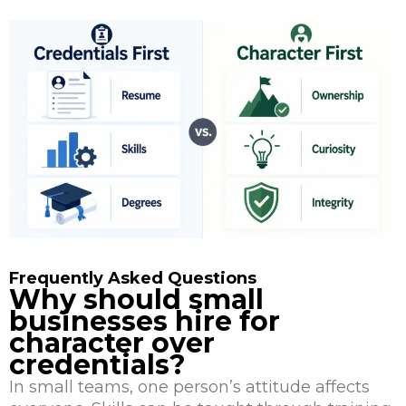
Frequently Asked Questions
Why should small
businesses hire for
character over
credentials?
In small teams, one person’s attitude affects