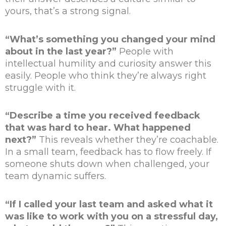
yours, that’s a strong signal.
“What’s something you changed your mind
about in the last year?”
People with
intellectual humility and curiosity answer this
easily. People who think they’re always right
struggle with it.
“Describe a time you received feedback
that was hard to hear. What happened
next?”
This reveals whether they’re coachable.
In a small team, feedback has to flow freely. If
someone shuts down when challenged, your
team dynamic suffers.
“If I called your last team and asked what it
was like to work with you on a stressful day,