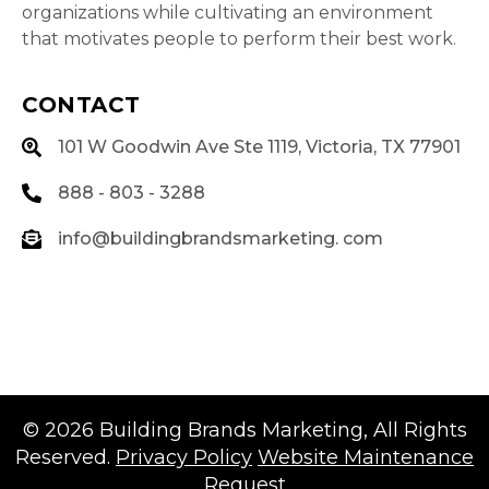
organizations while cultivating an environment
that motivates people to perform their best work.
CONTACT
101 W Goodwin Ave Ste 1119, Victoria, TX 77901
888 - 803 - 3288
info@buildingbrandsmarketing. com
© 2026
Building Brands Marketing
, All Rights
Reserved.
Privacy Policy
Website Maintenance
Request