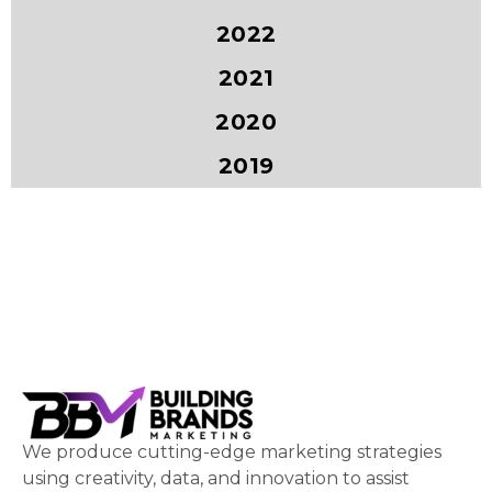
2022
2021
2020
2019
We produce cutting-edge marketing strategies
using creativity, data, and innovation to assist