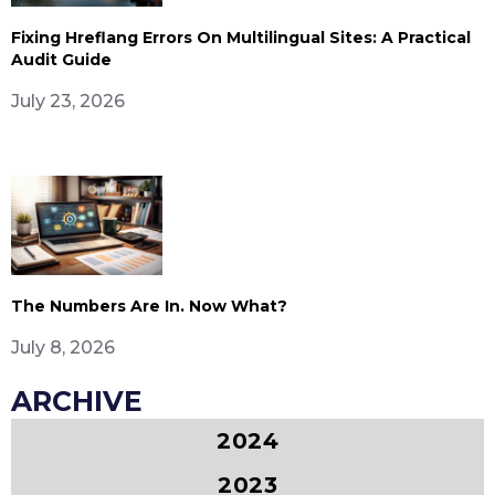
Fixing Hreflang Errors On Multilingual Sites: A Practical
Audit Guide
July 23, 2026
The Numbers Are In. Now What?
July 8, 2026
ARCHIVE
2024
2023