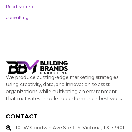
Read More »
consulting
We produce cutting-edge marketing strategies
using creativity, data, and innovation to assist
organizations while cultivating an environment
that motivates people to perform their best work.
CONTACT
101 W Goodwin Ave Ste 1119, Victoria, TX 77901