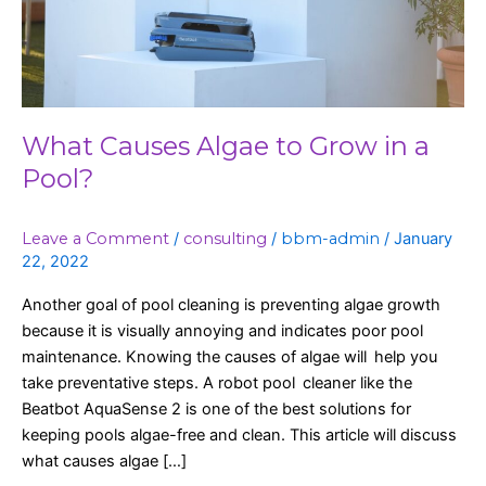
Pool?
What Causes Algae to Grow in a
Pool?
Leave a Comment
/
consulting
/
bbm-admin
/
January
22, 2022
Another goal of pool cleaning is preventing algae growth
because it is visually annoying and indicates poor pool
maintenance. Knowing the causes of algae will help you
take preventative steps. A robot pool cleaner like the
Beatbot AquaSense 2 is one of the best solutions for
keeping pools algae-free and clean. This article will discuss
what causes algae […]