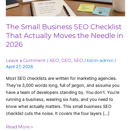
Moves
the
Needle
in
The Small Business SEO Checklist
2026
That Actually Moves the Needle in
2026
Leave a Comment
/
AEO
,
GEO
,
SEO
/
bbm-admin
/
April 27, 2026
Most SEO checklists are written for marketing agencies.
They’re 3,000 words long, full of jargon, and assume you
have a team of developers standing by. You don’t. You’re
running a business, wearing six hats, and you need to
know what actually matters. This small business SEO
checklist cuts the noise. It covers the four layers […]
Read More »