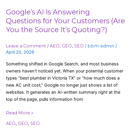
You
the
Google’s AI Is Answering
Source
Questions for Your Customers (Are
It’s
You the Source It’s Quoting?)
Quoting?)
Leave a Comment
/
AEO
,
GEO
,
SEO
/
bbm-admin
/
April 20, 2026
Something shifted in Google Search, and most business
owners haven’t noticed yet. When your potential customer
types “best plumber in Victoria TX” or “how much does a
new AC unit cost,” Google no longer just shows a list of
websites. It generates an AI-written summary right at the
top of the page, pulls information from
Read More »
AEO
,
GEO
,
SEO