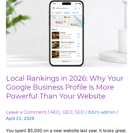
Local
Rankings
in
2026:
Why
Your
Google
Business
Profile
Is
More
Local Rankings in 2026: Why Your
Powerful
Google Business Profile Is More
Than
Powerful Than Your Website
Your
Website
Leave a Comment
/
AEO
,
GEO
,
SEO
/
bbm-admin
/
April 22, 2026
You spent $5,000 on a new website last year. It looks great.