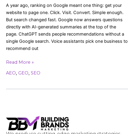
A year ago, ranking on Google meant one thing: get your
website to page one. Click. Visit. Convert. Simple enough.
But search changed fast. Google now answers questions
directly with AI-generated summaries at the top of the
page. ChatGPT sends people recommendations without a
single Google search. Voice assistants pick one business to
recommend out
Read More »
AEO
,
GEO
,
SEO
We produce cutting-edge marketing strategies