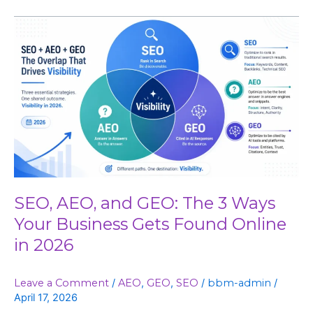
SEO,
AEO,
and
GEO:
The
3
Ways
Your
Business
Gets
Found
SEO, AEO, and GEO: The 3 Ways
Online
Your Business Gets Found Online
in
in 2026
2026
Leave a Comment
/
AEO
,
GEO
,
SEO
/
bbm-admin
/
April 17, 2026