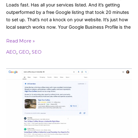
Loads fast. Has all your services listed. And it’s getting
outperformed by a free Google listing that took 20 minutes
to set up. That’s not a knock on your website. It’s just how
local search works now. Your Google Business Profile is the
Read More »
AEO
,
GEO
,
SEO
Google’s
AI
Is
Answering
Questions
for
Your
Customers
(Are