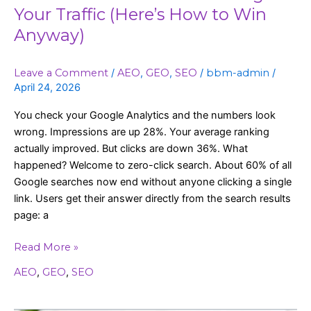
Your Traffic (Here’s How to Win
Anyway)
Leave a Comment
/
AEO
,
GEO
,
SEO
/
bbm-admin
/
April 24, 2026
You check your Google Analytics and the numbers look
wrong. Impressions are up 28%. Your average ranking
actually improved. But clicks are down 36%. What
happened? Welcome to zero-click search. About 60% of all
Google searches now end without anyone clicking a single
link. Users get their answer directly from the search results
page: a
Read More »
AEO
,
GEO
,
SEO