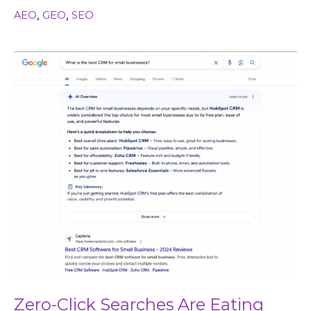
AEO
,
GEO
,
SEO
Zero-
Click
Searches
Are
Eating
Your
Traffic
(Here’s
How
to
Win
Anyway)
Zero-Click Searches Are Eating