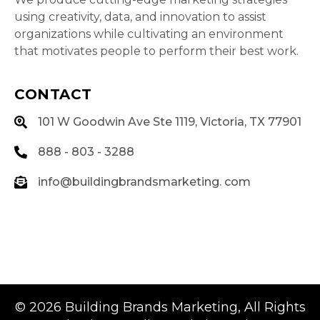
using creativity, data, and innovation to assist
organizations while cultivating an environment
that motivates people to perform their best work.
CONTACT
101 W Goodwin Ave Ste 1119, Victoria, TX 77901
888 - 803 - 3288
info@buildingbrandsmarketing. com
© 2026
Building Brands Marketing
, All Rights