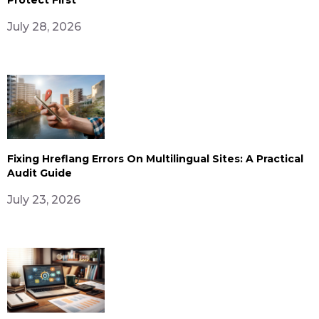
July 28, 2026
Fixing Hreflang Errors On Multilingual Sites: A Practical
Audit Guide
July 23, 2026