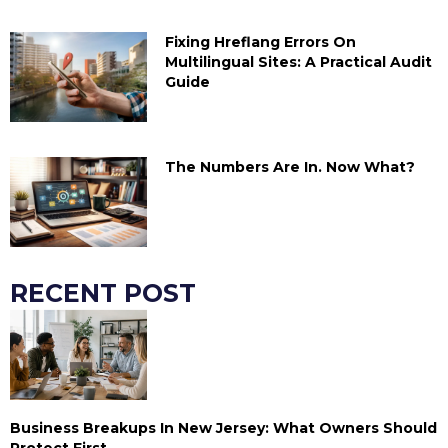
Fixing Hreflang Errors On
Multilingual Sites: A Practical Audit
Guide
The Numbers Are In. Now What?
RECENT POST
Business Breakups In New Jersey: What Owners Should
Protect First