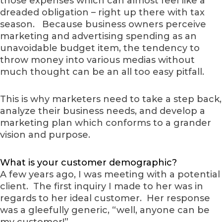
those expenses which can almost feel like a
dreaded obligation – right up there with tax
season. Because business owners perceive
marketing and advertising spending as an
unavoidable budget item, the tendency to
throw money into various medias without
much thought can be an all too easy pitfall.
This is why marketers need to take a step back,
analyze their business needs, and develop a
marketing plan which conforms to a grander
vision and purpose.
What is your customer demographic?
A few years ago, I was meeting with a potential
client. The first inquiry I made to her was in
regards to her ideal customer. Her response
was a gleefully generic, “well, anyone can be
my customer!”