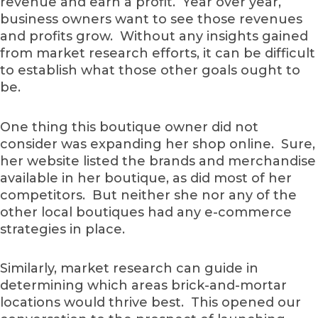
revenue and earn a profit. Year over year,
business owners want to see those revenues
and profits grow. Without any insights gained
from market research efforts, it can be difficult
to establish what those other goals ought to
be.
One thing this boutique owner did not
consider was expanding her shop online. Sure,
her website listed the brands and merchandise
available in her boutique, as did most of her
competitors. But neither she nor any of the
other local boutiques had any e-commerce
strategies in place.
Similarly, market research can guide in
determining which areas brick-and-mortar
locations would thrive best. This opened our