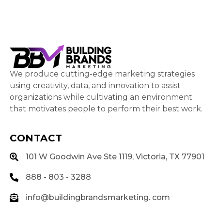
We produce cutting-edge marketing strategies
using creativity, data, and innovation to assist
organizations while cultivating an environment
that motivates people to perform their best work.
CONTACT
101 W Goodwin Ave Ste 1119, Victoria, TX 77901
888 - 803 - 3288
info@buildingbrandsmarketing. com