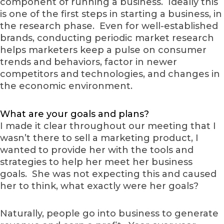
component of running a business. Ideally this
is one of the first steps in starting a business, in
the research phase. Even for well-established
brands, conducting periodic market research
helps marketers keep a pulse on consumer
trends and behaviors, factor in newer
competitors and technologies, and changes in
the economic environment.
What are your goals and plans?
I made it clear throughout our meeting that I
wasn’t there to sell a marketing product, I
wanted to provide her with the tools and
strategies to help her meet her business
goals. She was not expecting this and caused
her to think, what exactly were her goals?
Naturally, people go into business to generate