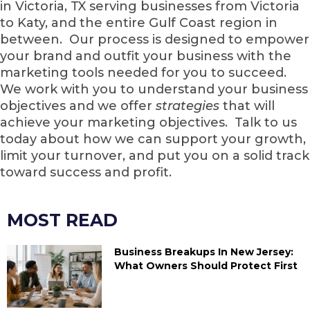
in Victoria, TX serving businesses from Victoria
to Katy, and the entire Gulf Coast region in
between. Our process is designed to empower
your brand and outfit your business with the
marketing tools needed for you to succeed.
We work with you to understand your business
objectives and we offer
strategies
that will
achieve your marketing objectives. Talk to us
today about how we can support your growth,
limit your turnover, and put you on a solid track
toward success and profit.
MOST READ
Business Breakups In New Jersey:
What Owners Should Protect First