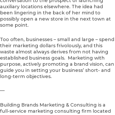
conversation to the prospect of launching
auxiliary locations elsewhere. The idea had
been lingering in the back of her mind to
possibly open a new store in the next town at
some point.
Too often, businesses – small and large – spend
their marketing dollars frivolously, and this
waste almost always derives from not having
established business goals. Marketing with
purpose, actively promoting a brand vision, can
guide you in setting your business’ short- and
long-term objectives.
—
Building Brands Marketing & Consulting is a
full-service marketing consulting firm located