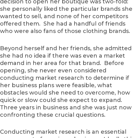
decision to open her boutique was two-fold:
she personally liked the particular brands she
wanted to sell, and none of her competitors
offered them. She had a handful of friends
who were also fans of those clothing brands.
Beyond herself and her friends, she admitted
she had no idea if there was even a market
demand in her area for that brand. Before
opening, she never even considered
conducting market research to determine if
her business plans were feasible, what
obstacles would she need to overcome, how
quick or slow could she expect to expand.
Three years in business and she was just now
confronting these crucial questions.
Conducting market research is an essential