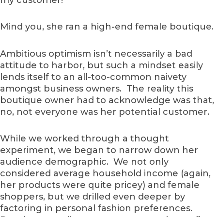
Mind you, she ran a high-end female boutique.
Ambitious optimism isn’t necessarily a bad
attitude to harbor, but such a mindset easily
lends itself to an all-too-common naivety
amongst business owners. The reality this
boutique owner had to acknowledge was that,
no, not everyone was her potential customer.
While we worked through a thought
experiment, we began to narrow down her
audience demographic. We not only
considered average household income (again,
her products were quite pricey) and female
shoppers, but we drilled even deeper by
factoring in personal fashion preferences.