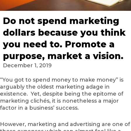
Do not spend marketing
dollars because you think
you need to. Promote a
purpose, market a vision.
December 1, 2019
“You got to spend money to make money” is
arguably the oldest marketing adage in
existence. Yet, despite being the epitome of
marketing clichés, it is nonetheless a major
factor in a business’ success.
However, marketing and advertising are one of