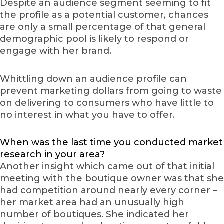
Despite an audience segment seeming to fit
the profile as a potential customer, chances
are only a small percentage of that general
demographic pool is likely to respond or
engage with her brand.
Whittling down an audience profile can
prevent marketing dollars from going to waste
on delivering to consumers who have little to
no interest in what you have to offer.
When was the last time you conducted market
research in your area?
Another insight which came out of that initial
meeting with the boutique owner was that she
had competition around nearly every corner –
her market area had an unusually high
number of boutiques. She indicated her