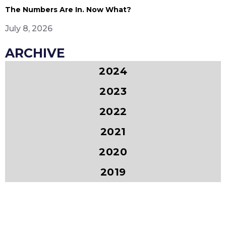
The Numbers Are In. Now What?
July 8, 2026
ARCHIVE
2024
2023
2022
2021
2020
2019