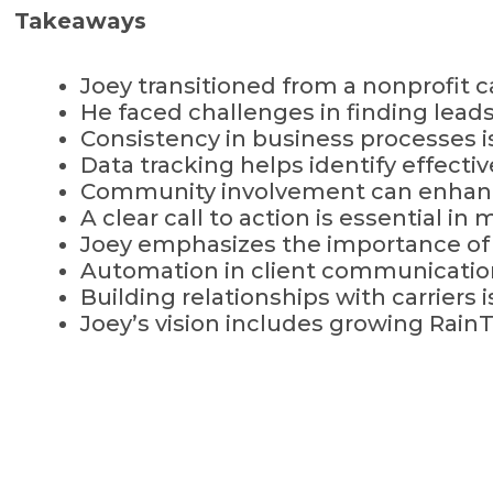
Takeaways
Joey transitioned from a nonprofit c
He faced challenges in finding leads
Consistency in business processes is
Data tracking helps identify effecti
Community involvement can enhance
A clear call to action is essential i
Joey emphasizes the importance of 
Automation in client communication
Building relationships with carriers 
Joey’s vision includes growing Rai