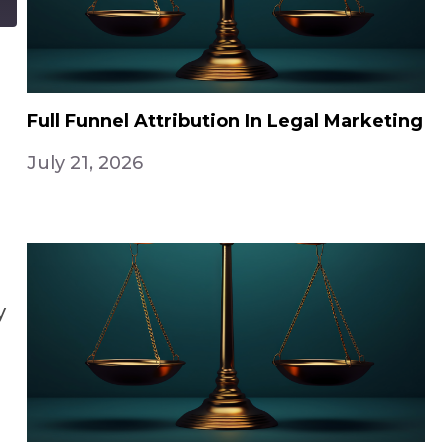
Full Funnel Attribution In Legal Marketing
July 21, 2026
y