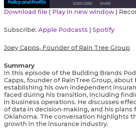
SUBSCRIBE
SHARE
Download file
|
Play in new window
|
Recor
SHARE
Apple Podcasts
Spotify
Subscribe:
Apple Podcasts
|
Spotify
RSS FEED
LINK
Joey Capps, Founder of Rain Tree Group
EMBED
Summary
In this episode of the Building Brands Po
Capps, founder of RainTree Group, about h
establishing his own independent insuran
faced during his transition, including fin
in business operations. He discusses effec
of data in decision-making, and his plan
Oklahoma. The conversation highlights the
growth in the insurance industry.