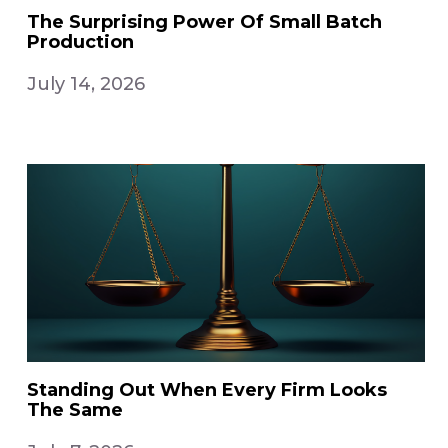
The Surprising Power Of Small Batch
Production
July 14, 2026
Standing Out When Every Firm Looks
The Same