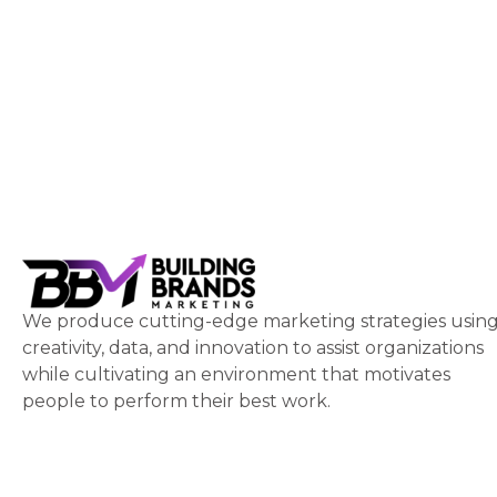
We produce cutting-edge marketing strategies usin
creativity, data, and innovation to assist organizations
while cultivating an environment that motivates
people to perform their best work.