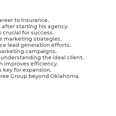
areer to insurance.
 after starting his agency.
 crucial for success.
ve marketing strategies.
 lead generation efforts.
n marketing campaigns.
understanding the ideal client.
 improves efficiency.
is key for expansion.
nTree Group beyond Oklahoma.