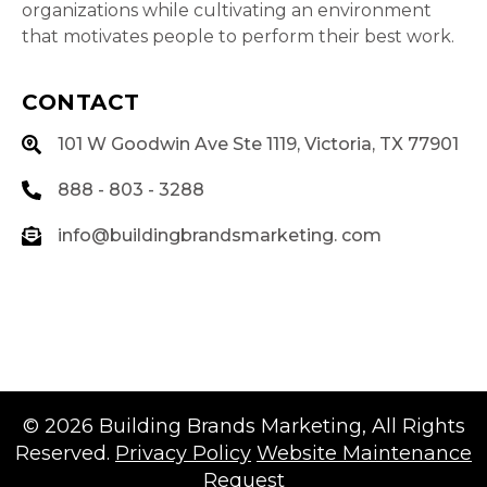
organizations while cultivating an environment
that motivates people to perform their best work.
CONTACT
101 W Goodwin Ave Ste 1119, Victoria, TX 77901
888 - 803 - 3288
info@buildingbrandsmarketing. com
© 2026
Building Brands Marketing
, All Rights
Reserved.
Privacy Policy
Website Maintenance
Request