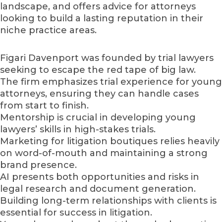
landscape, and offers advice for attorneys
looking to build a lasting reputation in their
niche practice areas.
Figari Davenport was founded by trial lawyers
seeking to escape the red tape of big law.
The firm emphasizes trial experience for young
attorneys, ensuring they can handle cases
from start to finish.
Mentorship is crucial in developing young
lawyers’ skills in high-stakes trials.
Marketing for litigation boutiques relies heavily
on word-of-mouth and maintaining a strong
brand presence.
AI presents both opportunities and risks in
legal research and document generation.
Building long-term relationships with clients is
essential for success in litigation.