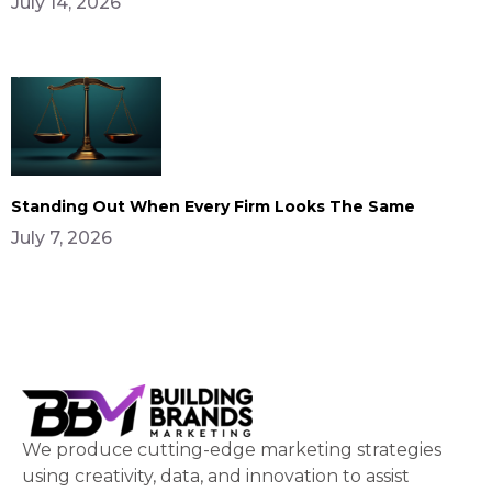
July 14, 2026
Standing Out When Every Firm Looks The Same
July 7, 2026
We produce cutting-edge marketing strategies
using creativity, data, and innovation to assist