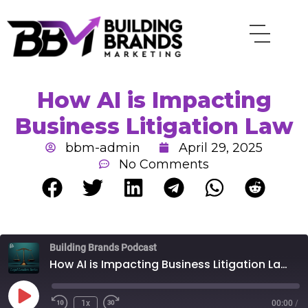
Skip
to
content
How AI is Impacting
Business Litigation Law
bbm-admin
April 29, 2025
No Comments
Rewind
Fast
Building Brands Podcast
10
Forward
Seconds
30
How AI is Impacting Business Litigation Law
seconds
Play
Episode
1x
00:00
/