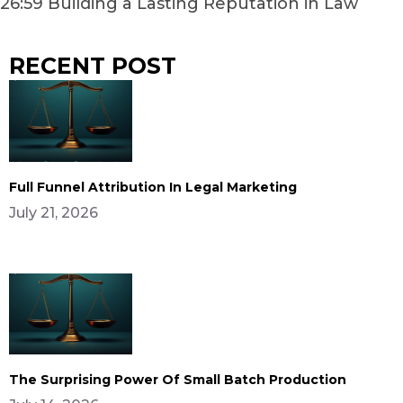
26:59 Building a Lasting Reputation in Law
RECENT POST
Full Funnel Attribution In Legal Marketing
July 21, 2026
The Surprising Power Of Small Batch Production