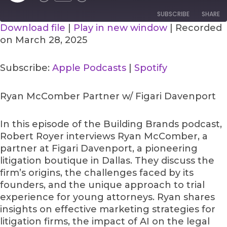
SUBSCRIBE
SHARE
Download file
|
Play in new window
|
Recorded
on March 28, 2025
SHARE
Apple Podcasts
Spotify
RSS FEED
LINK
Subscribe:
Apple Podcasts
|
Spotify
EMBED
Ryan McComber Partner w/ Figari Davenport
In this episode of the Building Brands podcast,
Robert Royer interviews Ryan McComber, a
partner at Figari Davenport, a pioneering
litigation boutique in Dallas. They discuss the
firm’s origins, the challenges faced by its
founders, and the unique approach to trial
experience for young attorneys. Ryan shares
insights on effective marketing strategies for
litigation firms, the impact of AI on the legal