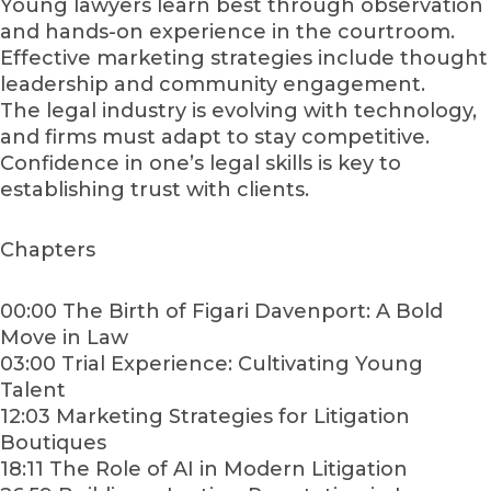
Young lawyers learn best through observation
and hands-on experience in the courtroom.
Effective marketing strategies include thought
leadership and community engagement.
The legal industry is evolving with technology,
and firms must adapt to stay competitive.
Confidence in one’s legal skills is key to
establishing trust with clients.
Chapters
00:00 The Birth of Figari Davenport: A Bold
Move in Law
03:00 Trial Experience: Cultivating Young
Talent
12:03 Marketing Strategies for Litigation
Boutiques
18:11 The Role of AI in Modern Litigation