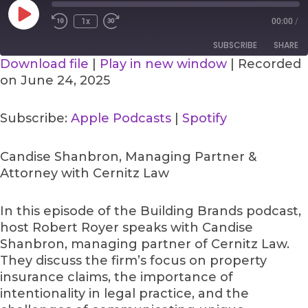
Play
Episode
1x
00:00
/
SUBSCRIBE
SHARE
Download file
|
Play in new window
|
Recorded
on June 24, 2025
SHARE
Apple Podcasts
Spotify
RSS FEED
LINK
Subscribe:
Apple Podcasts
|
Spotify
EMBED
Candise Shanbron, Managing Partner &
Attorney with Cernitz Law
In this episode of the Building Brands podcast,
host Robert Royer speaks with Candise
Shanbron, managing partner of Cernitz Law.
They discuss the firm’s focus on property
insurance claims, the importance of
intentionality in legal practice, and the