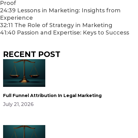
Proof
24:39 Lessons in Marketing: Insights from
Experience
32:11 The Role of Strategy in Marketing
41:40 Passion and Expertise: Keys to Success
RECENT POST
Full Funnel Attribution In Legal Marketing
July 21, 2026