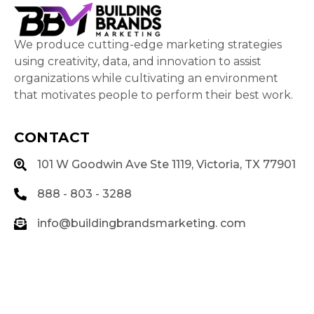
We produce cutting-edge marketing strategies
using creativity, data, and innovation to assist
organizations while cultivating an environment
that motivates people to perform their best work.
CONTACT
101 W Goodwin Ave Ste 1119, Victoria, TX 77901
888 - 803 - 3288
info@buildingbrandsmarketing. com