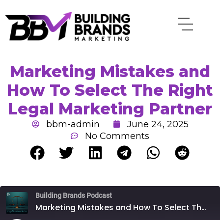
Skip
to
content
Marketing Mistakes and
How To Select The Right
Legal Marketing Partner
bbm-admin
June 24, 2025
No Comments
Rewind
Fast
Building Brands Podcast
10
Forward
Seconds
30
Marketing Mistakes and How To Select The Right Legal Marketing Partner
seconds