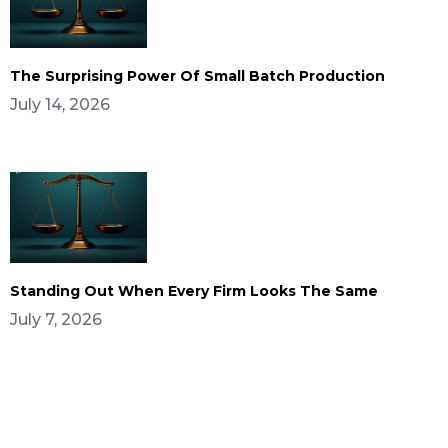
The Surprising Power Of Small Batch Production
July 14, 2026
Standing Out When Every Firm Looks The Same
July 7, 2026