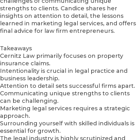
challenges of communicating unique
strengths to clients. Candice shares her
insights on attention to detail, the lessons
learned in marketing legal services, and offers
final advice for law firm entrepreneurs.
Takeaways
Cernitz Law primarily focuses on property
insurance claims.
Intentionality is crucial in legal practice and
business leadership.
Attention to detail sets successful firms apart.
Communicating unique strengths to clients
can be challenging.
Marketing legal services requires a strategic
approach.
Surrounding yourself with skilled individuals is
essential for growth.
The legal industry is highly scrutinized and