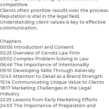
competitive.
Clients often prioritize results over the process.
Reputation is vital in the legal field.
Understanding client values is key to effective
communication.
Chapters
00:00 Introduction and Consent
02:25 Overview of Cernitz Law Firm
03:02 Complex Problem Solving in Law
06:46 The Importance of Intentionality
09:10 Developing Skills Through Adversity
12:43 Attention to Detail as a Brand Strength
15:14 Communicating Unique Value to Clients
18:17 Marketing Challenges in the Legal
Industry
22:25 Lessons from Early Marketing Efforts
24:03 The Importance of Preparation and