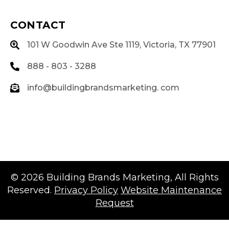
CONTACT
101 W Goodwin Ave Ste 1119, Victoria, TX 77901
888 - 803 - 3288
info@buildingbrandsmarketing. com
© 2026
Building Brands Marketing
, All Rights
Reserved.
Privacy Policy
Website Maintenance
Request