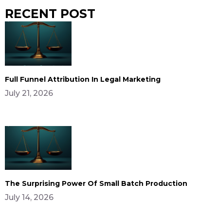
RECENT POST
Full Funnel Attribution In Legal Marketing
July 21, 2026
The Surprising Power Of Small Batch Production
July 14, 2026