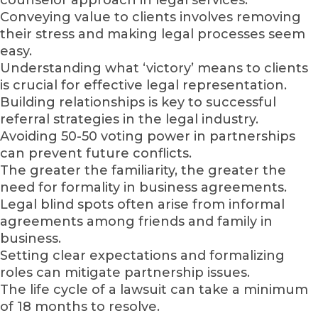
Conveying value to clients involves removing
their stress and making legal processes seem
easy.
Understanding what ‘victory’ means to clients
is crucial for effective legal representation.
Building relationships is key to successful
referral strategies in the legal industry.
Avoiding 50-50 voting power in partnerships
can prevent future conflicts.
The greater the familiarity, the greater the
need for formality in business agreements.
Legal blind spots often arise from informal
agreements among friends and family in
business.
Setting clear expectations and formalizing
roles can mitigate partnership issues.
The life cycle of a lawsuit can take a minimum
of 18 months to resolve.