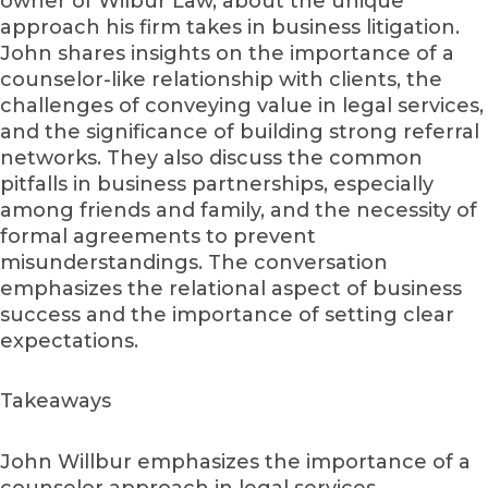
owner of Wilbur Law, about the unique
approach his firm takes in business litigation.
John shares insights on the importance of a
counselor-like relationship with clients, the
challenges of conveying value in legal services,
and the significance of building strong referral
networks. They also discuss the common
pitfalls in business partnerships, especially
among friends and family, and the necessity of
formal agreements to prevent
misunderstandings. The conversation
emphasizes the relational aspect of business
success and the importance of setting clear
expectations.
Takeaways
John Willbur emphasizes the importance of a
counselor approach in legal services.