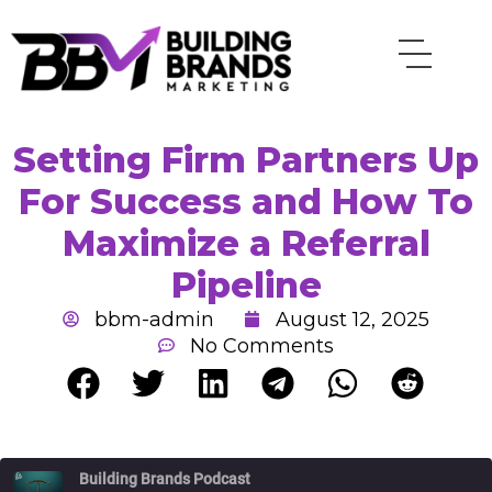
Skip
to
content
Setting Firm Partners Up
For Success and How To
Maximize a Referral
Pipeline
bbm-admin
August 12, 2025
No Comments
Rewind
Fast
Building Brands Podcast
10
Forward