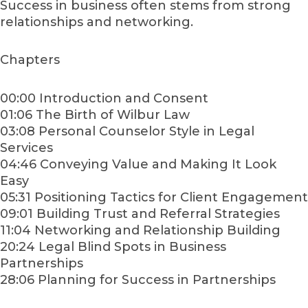
Success in business often stems from strong
relationships and networking.
Chapters
00:00 Introduction and Consent
01:06 The Birth of Wilbur Law
03:08 Personal Counselor Style in Legal
Services
04:46 Conveying Value and Making It Look
Easy
05:31 Positioning Tactics for Client Engagement
09:01 Building Trust and Referral Strategies
11:04 Networking and Relationship Building
20:24 Legal Blind Spots in Business
Partnerships
28:06 Planning for Success in Partnerships