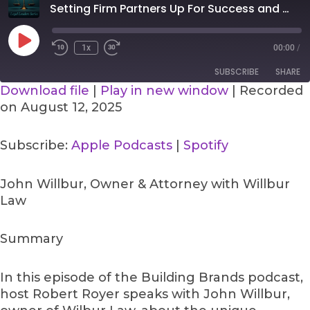
Seconds
30
Setting Firm Partners Up For Success and How To Maximize a Referral Pipeline
seconds
Play
Episode
1x
00:00
/
SUBSCRIBE
SHARE
Download file
|
Play in new window
|
Recorded
on August 12, 2025
SHARE
Apple Podcasts
Spotify
RSS FEED
LINK
Subscribe:
Apple Podcasts
|
Spotify
EMBED
John Willbur, Owner & Attorney with Willbur
Law
Summary
In this episode of the Building Brands podcast,
host Robert Royer speaks with John Willbur,