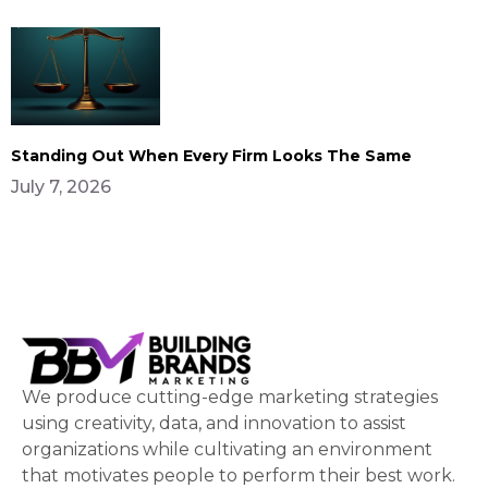
Standing Out When Every Firm Looks The Same
July 7, 2026
We produce cutting-edge marketing strategies
using creativity, data, and innovation to assist
organizations while cultivating an environment
that motivates people to perform their best work.