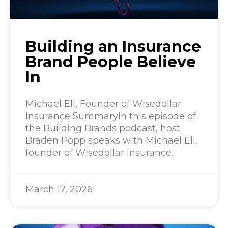
Building an Insurance
Brand People Believe
In
Michael Ell, Founder of Wisedollar
Insurance SummaryIn this episode of
the Building Brands podcast, host
Braden Popp speaks with Michael Ell,
founder of Wisedollar Insurance.
March 17, 2026