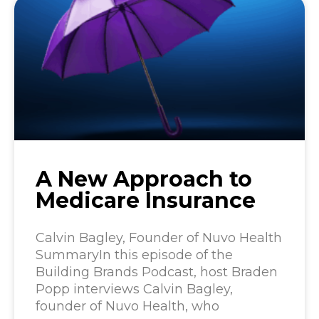
A New Approach to
Medicare Insurance
Calvin Bagley, Founder of Nuvo Health
SummaryIn this episode of the
Building Brands Podcast, host Braden
Popp interviews Calvin Bagley,
founder of Nuvo Health, who