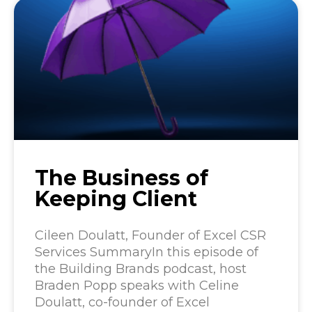
The Business of
Keeping Client
Cileen Doulatt, Founder of Excel CSR
Services SummaryIn this episode of
the Building Brands podcast, host
Braden Popp speaks with Celine
Doulatt, co-founder of Excel