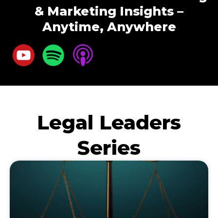
& Marketing Insights –
Anytime, Anywhere
Legal Leaders
Series