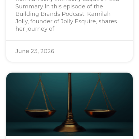
Summary In this episode of the
Building Brands Podcast, Kamilah
Jolly, founder of Jolly Esquire, shares
her journey of
June 23, 2026