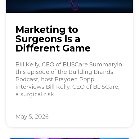
Marketing to
Surgeons Is a
Different Game
Bill Kelly, CEO of BLISCare SummaryIn
this episode of the Building Brands
Podcast, host Brayden Popp
interviews Bill Kelly, CEO of BLISCare,
a surgical risk
May 5, 2026