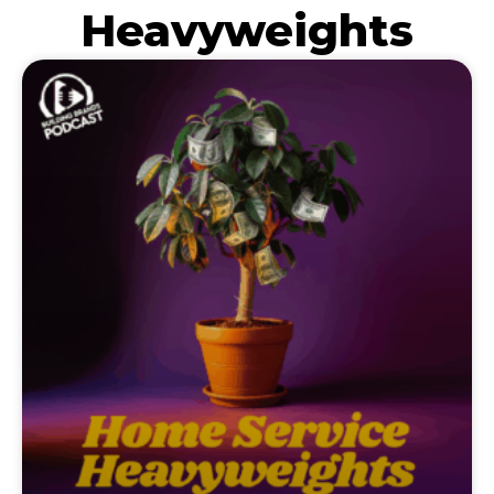
Heavyweights