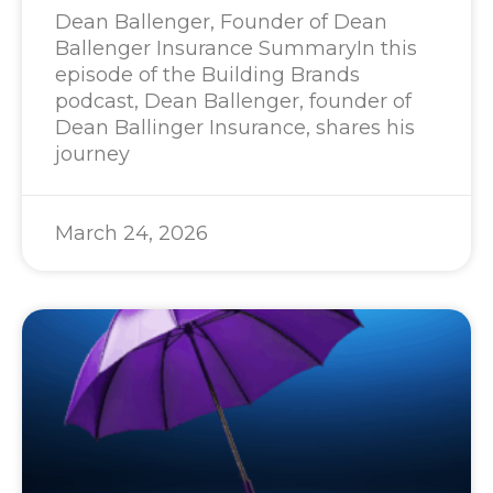
Dean Ballenger, Founder of Dean
Ballenger Insurance SummaryIn this
episode of the Building Brands
podcast, Dean Ballenger, founder of
Dean Ballinger Insurance, shares his
journey
March 24, 2026