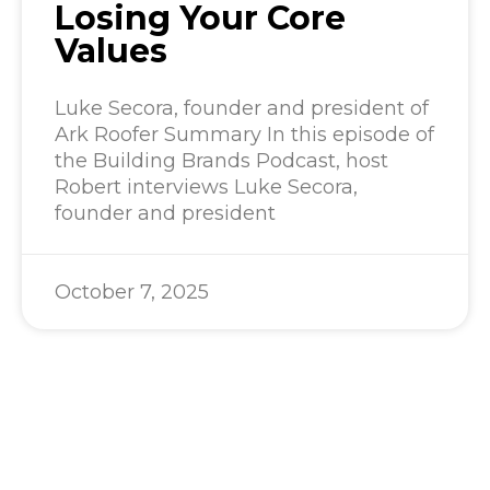
Losing Your Core
Values
Luke Secora, founder and president of
Ark Roofer Summary In this episode of
the Building Brands Podcast, host
Robert interviews Luke Secora,
founder and president
October 7, 2025