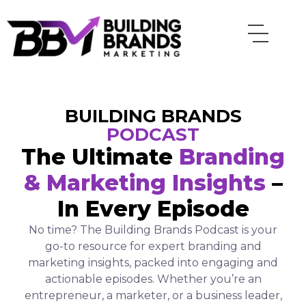
Skip
to
content
BUILDING BRANDS
PODCAST
The Ultimate
Branding
& Marketing Insights
–
In Every Episode
No time? The Building Brands Podcast is your
go-to resource for expert branding and
marketing insights, packed into engaging and
actionable episodes. Whether you’re an
entrepreneur, a marketer, or a business leader,