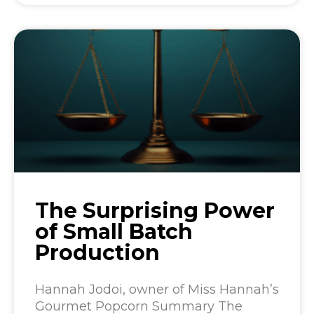
The Surprising Power
of Small Batch
Production
Hannah Jodoi, owner of Miss Hannah’s
Gourmet Popcorn Summary The