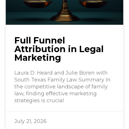
Full Funnel
Attribution in Legal
Marketing
Laura D. Heard and Julie Boren with
South Texas Family Law Summary In
the competitive landscape of family
law, finding effective marketing
strategies is crucial
July 21, 2026