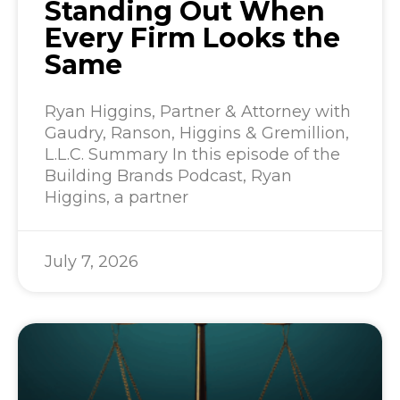
Standing Out When
Every Firm Looks the
Same
Ryan Higgins, Partner & Attorney with
Gaudry, Ranson, Higgins & Gremillion,
L.L.C. Summary In this episode of the
Building Brands Podcast, Ryan
Higgins, a partner
July 7, 2026