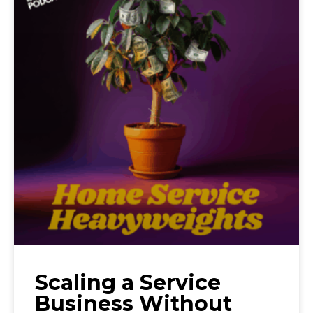
Scaling a Service
Business Without