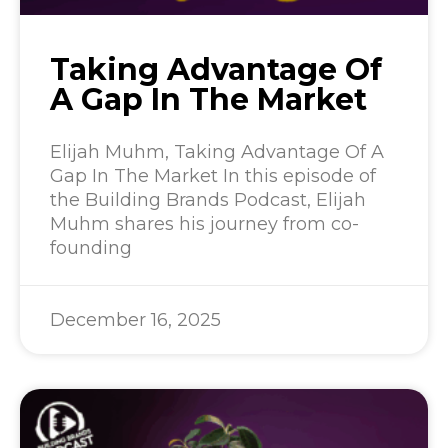
Taking Advantage Of
A Gap In The Market
Elijah Muhm, Taking Advantage Of A
Gap In The Market In this episode of
the Building Brands Podcast, Elijah
Muhm shares his journey from co-
founding
December 16, 2025