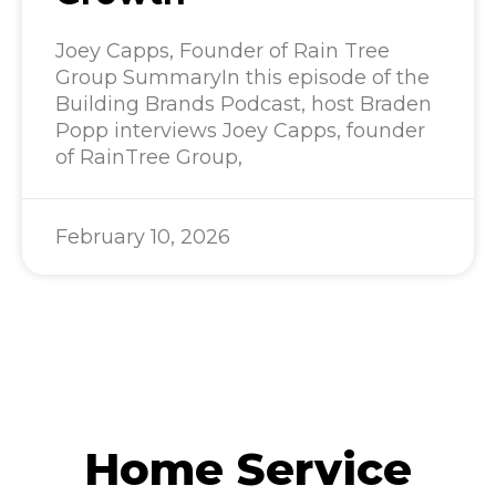
Joey Capps, Founder of Rain Tree
Group SummaryIn this episode of the
Building Brands Podcast, host Braden
Popp interviews Joey Capps, founder
of RainTree Group,
February 10, 2026
Home Service