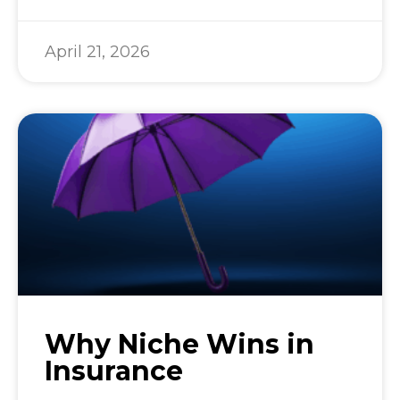
April 21, 2026
Why Niche Wins in
Insurance