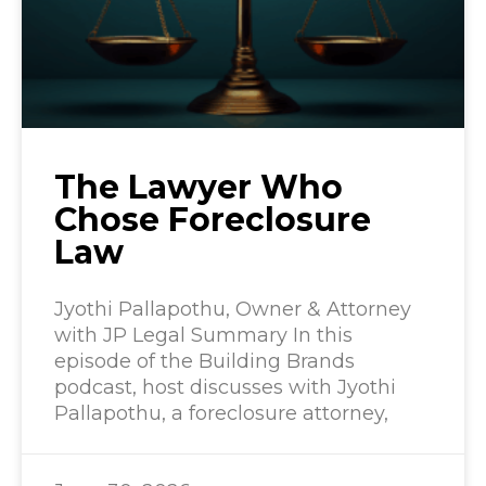
The Lawyer Who
Chose Foreclosure
Law
Jyothi Pallapothu, Owner & Attorney
with JP Legal Summary In this
episode of the Building Brands
podcast, host discusses with Jyothi
Pallapothu, a foreclosure attorney,