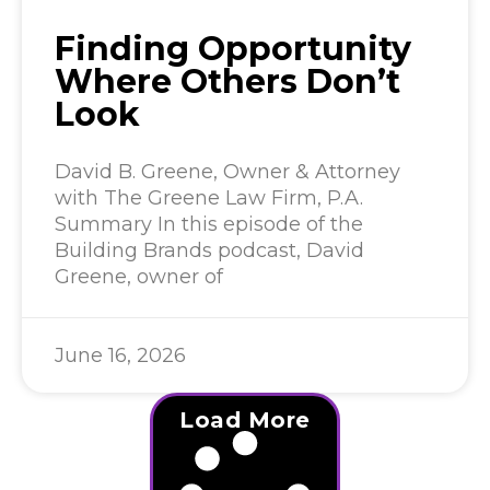
Finding Opportunity
Where Others Don’t
Look
David B. Greene, Owner & Attorney
with The Greene Law Firm, P.A.
Summary In this episode of the
Building Brands podcast, David
Greene, owner of
June 16, 2026
Load More