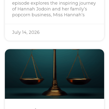
episode explores the inspiring journey
of Hannah Jodoin and her family’s
popcorn business, Miss Hannah’s
July 14, 2026