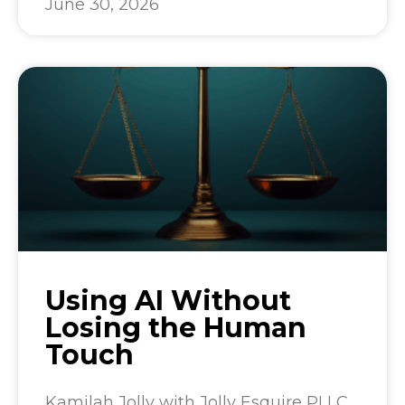
June 30, 2026
Using AI Without
Losing the Human
Touch
Kamilah Jolly with Jolly Esquire PLLC