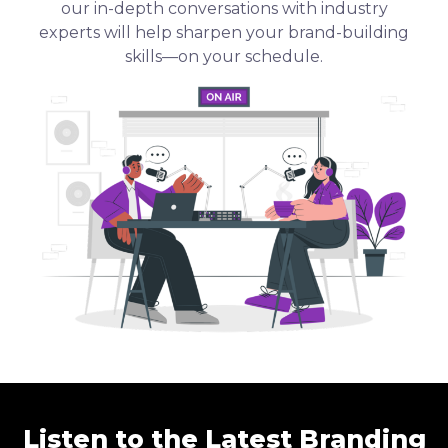
our in-depth conversations with industry
experts will help sharpen your brand-building
skills—on your schedule.
Listen to the Latest Branding