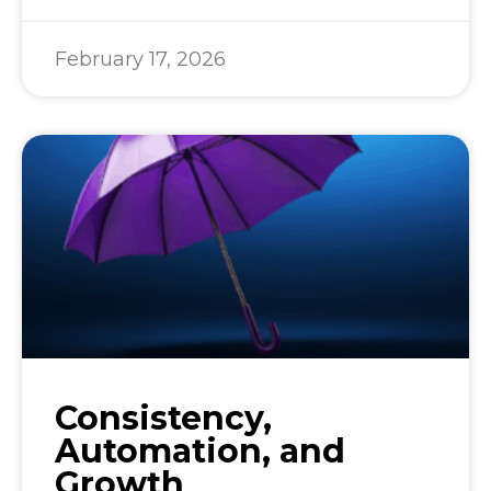
February 17, 2026
Consistency,
Automation, and
Growth