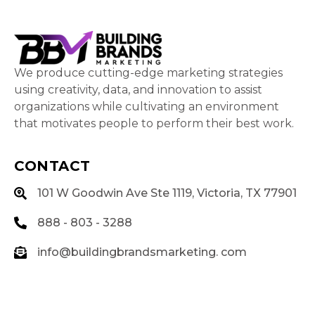
We produce cutting-edge marketing strategies
using creativity, data, and innovation to assist
organizations while cultivating an environment
that motivates people to perform their best work.
CONTACT
101 W Goodwin Ave Ste 1119, Victoria, TX 77901
888 - 803 - 3288
info@buildingbrandsmarketing. com