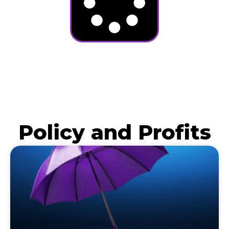
Policy and Profits