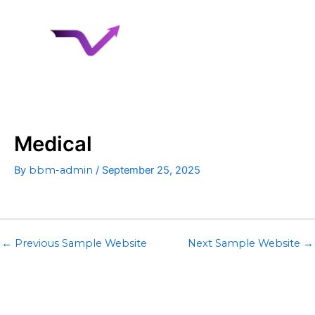
Skip
to
content
Medical
By
bbm-admin
/
September 25, 2025
←
Previous Sample Website
Next Sample Website
→