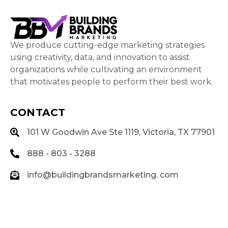
We produce cutting-edge marketing strategies
using creativity, data, and innovation to assist
organizations while cultivating an environment
that motivates people to perform their best work.
CONTACT
101 W Goodwin Ave Ste 1119, Victoria, TX 77901
888 - 803 - 3288
info@buildingbrandsmarketing. com