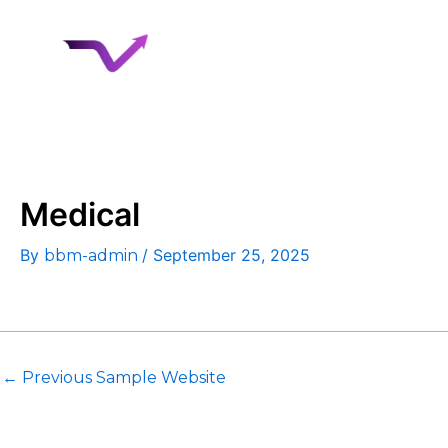
Skip
to
Home
About 
content
Case Studies
Medical
By
/
September 25, 2025
bbm-admin
←
Previous Sample Website