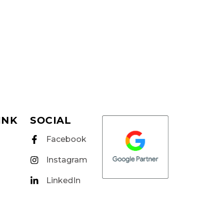
INK
SOCIAL
Facebook
Instagram
LinkedIn