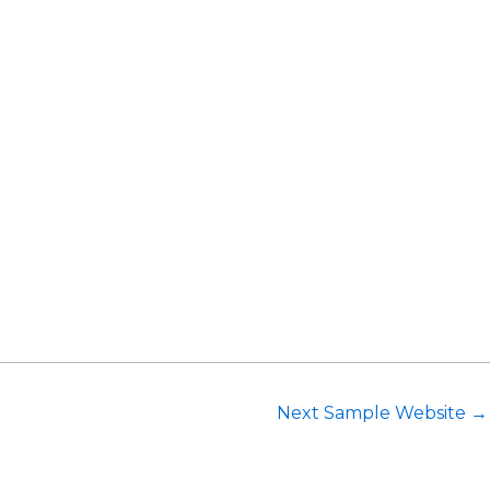
Request Consultation
Next Sample Website
→