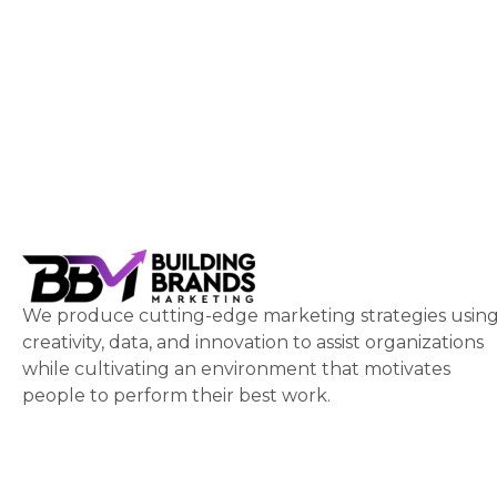
We produce cutting-edge marketing strategies usin
creativity, data, and innovation to assist organizations
while cultivating an environment that motivates
people to perform their best work.