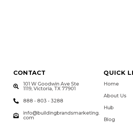
CONTACT
QUICK L
101 W Goodwin Ave Ste
Home
g
1119, Victoria, TX 77901
About Us
888 - 803 - 3288
Hub
info@buildingbrandsmarketing.
com
Blog