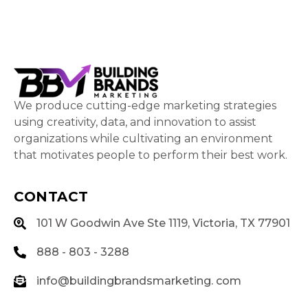
We produce cutting-edge marketing strategies
using creativity, data, and innovation to assist
organizations while cultivating an environment
that motivates people to perform their best work.
CONTACT
101 W Goodwin Ave Ste 1119, Victoria, TX 77901
888 - 803 - 3288
info@buildingbrandsmarketing. com