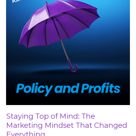
Mind:
The
Marketing
Mindset
That
Changed
Everything
Staying Top of Mind: The
Marketing Mindset That Changed
Everything