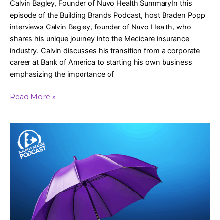
Calvin Bagley, Founder of Nuvo Health SummaryIn this
episode of the Building Brands Podcast, host Braden Popp
interviews Calvin Bagley, founder of Nuvo Health, who
shares his unique journey into the Medicare insurance
industry. Calvin discusses his transition from a corporate
career at Bank of America to starting his own business,
emphasizing the importance of
Read More »
Consistency,
Automation,
and
Growth