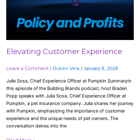
Elevating Customer Experience
Leave a Comment
/
Ruben Vera
/
January 6, 2026
Julie Sosa, Chief Experience Officer at Pumpkin SummaryIn
this episode of the Building Brands podcast, host Braden
Popp speaks with Julia Sosa, Chief Experience Officer at
Pumpkin, a pet insurance company. Julia shares her journey
with Pumpkin, emphasizing the importance of customer
experience and the unique needs of pet owners. The
conversation delves into the