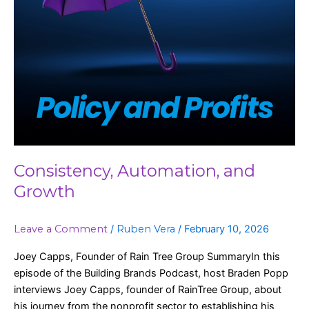
Consistency, Automation, and
Growth
Leave a Comment
/
Ruben Vera
/
February 10, 2026
Joey Capps, Founder of Rain Tree Group SummaryIn this
episode of the Building Brands Podcast, host Braden Popp
interviews Joey Capps, founder of RainTree Group, about
his journey from the nonprofit sector to establishing his