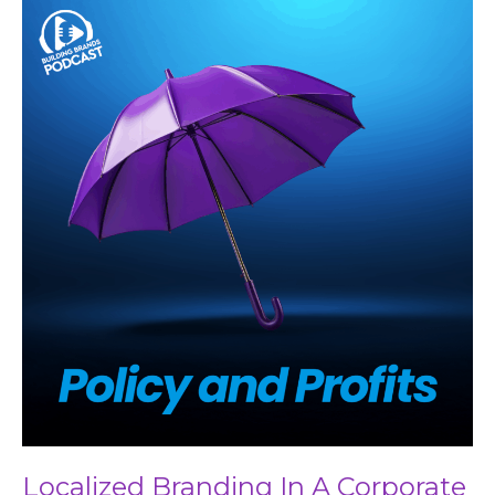
Localized
Branding
In
A
Corporate
World
Localized Branding In A Corporate