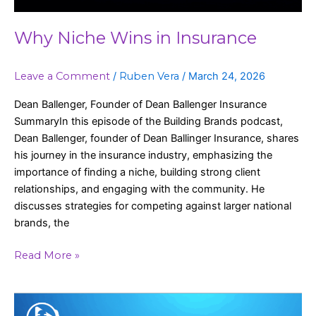
Why Niche Wins in Insurance
Leave a Comment
/
Ruben Vera
/
March 24, 2026
Dean Ballenger, Founder of Dean Ballenger Insurance
SummaryIn this episode of the Building Brands podcast,
Dean Ballenger, founder of Dean Ballinger Insurance, shares
his journey in the insurance industry, emphasizing the
importance of finding a niche, building strong client
relationships, and engaging with the community. He
discusses strategies for competing against larger national
brands, the
Read More »
Building