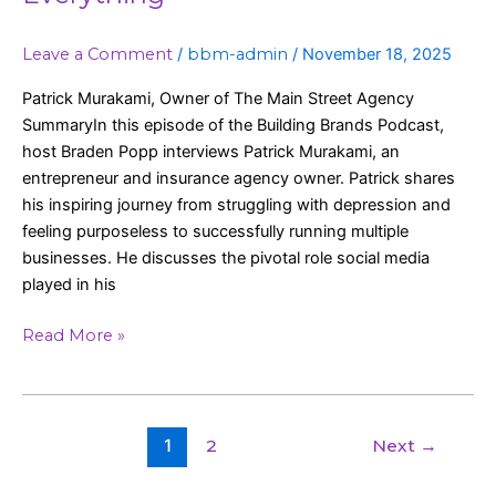
Leave a Comment
/
bbm-admin
/
November 18, 2025
Patrick Murakami, Owner of The Main Street Agency
SummaryIn this episode of the Building Brands Podcast,
host Braden Popp interviews Patrick Murakami, an
entrepreneur and insurance agency owner. Patrick shares
his inspiring journey from struggling with depression and
feeling purposeless to successfully running multiple
businesses. He discusses the pivotal role social media
played in his
Read More »
1
2
Next
→