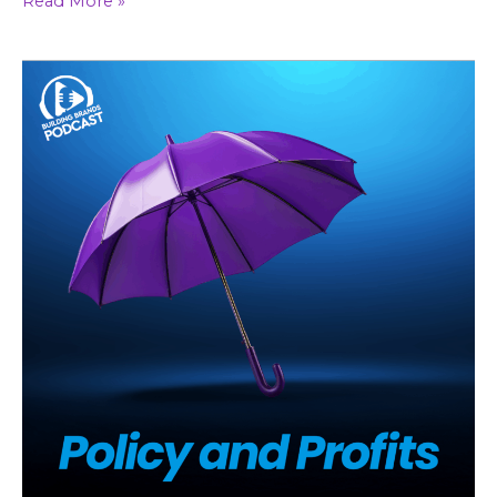
Read More »
Localized
Branding
In
A
Corporate
World