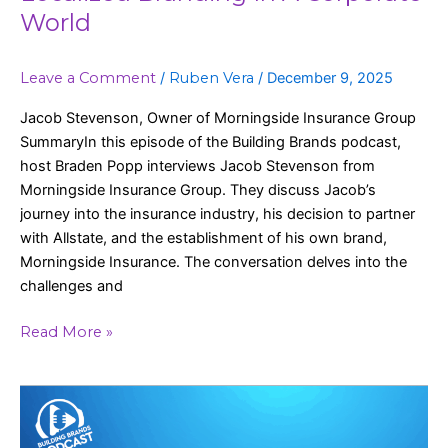
World
Leave a Comment
/
Ruben Vera
/
December 9, 2025
Jacob Stevenson, Owner of Morningside Insurance Group
SummaryIn this episode of the Building Brands podcast,
host Braden Popp interviews Jacob Stevenson from
Morningside Insurance Group. They discuss Jacob’s
journey into the insurance industry, his decision to partner
with Allstate, and the establishment of his own brand,
Morningside Insurance. The conversation delves into the
challenges and
Read More »
Staying
Top
of