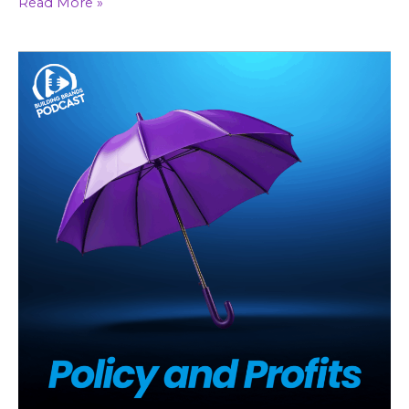
Read More »
Why
Niche
Wins
in
Insurance