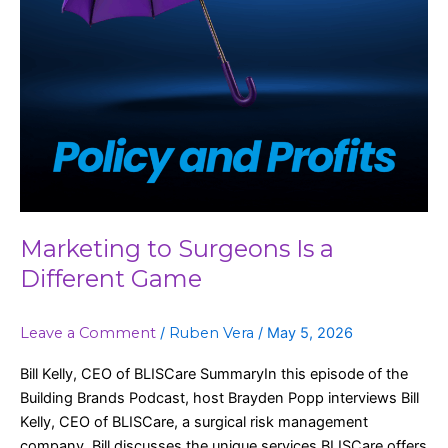
Marketing to Surgeons Is a
Different Game
Leave a Comment
/
Ruben Vera
/
May 5, 2026
Bill Kelly, CEO of BLISCare SummaryIn this episode of the
Building Brands Podcast, host Brayden Popp interviews Bill
Kelly, CEO of BLISCare, a surgical risk management
company. Bill discusses the unique services BLISCare offers