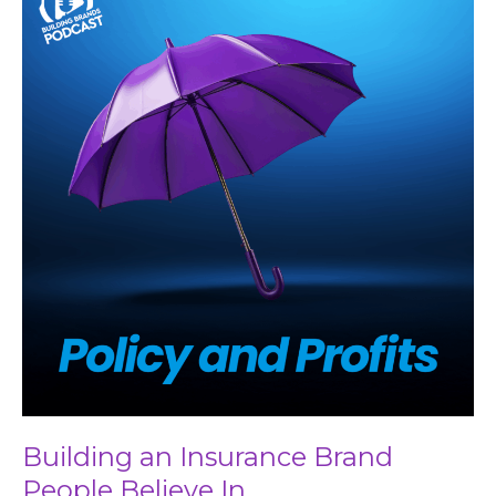
an
Insurance
Brand
People
Believe
In
Building an Insurance Brand
People Believe In