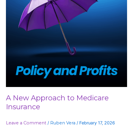
Insurance
A New Approach to Medicare
Insurance
Leave a Comment
/
Ruben Vera
/
February 17, 2026