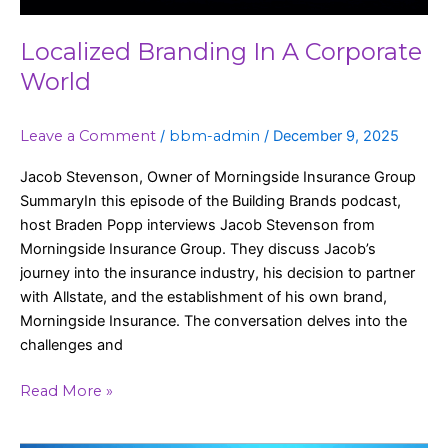
Localized Branding In A Corporate
World
Leave a Comment
/
bbm-admin
/
December 9, 2025
Jacob Stevenson, Owner of Morningside Insurance Group
SummaryIn this episode of the Building Brands podcast,
host Braden Popp interviews Jacob Stevenson from
Morningside Insurance Group. They discuss Jacob’s
journey into the insurance industry, his decision to partner
with Allstate, and the establishment of his own brand,
Morningside Insurance. The conversation delves into the
challenges and
Read More »