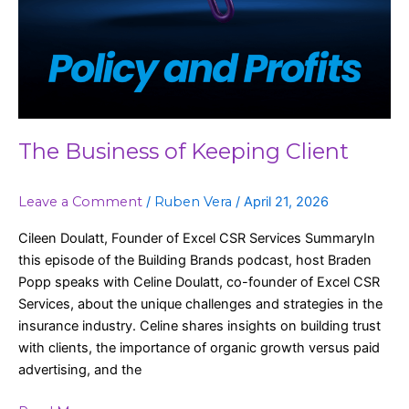
The Business of Keeping Client
Leave a Comment
/
Ruben Vera
/
April 21, 2026
Cileen Doulatt, Founder of Excel CSR Services SummaryIn
this episode of the Building Brands podcast, host Braden
Popp speaks with Celine Doulatt, co-founder of Excel CSR
Services, about the unique challenges and strategies in the
insurance industry. Celine shares insights on building trust
with clients, the importance of organic growth versus paid
advertising, and the