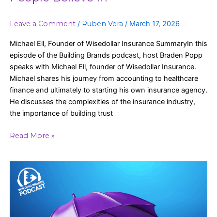
Leave a Comment
/
Ruben Vera
/
March 17, 2026
Michael Ell, Founder of Wisedollar Insurance SummaryIn this
episode of the Building Brands podcast, host Braden Popp
speaks with Michael Ell, founder of Wisedollar Insurance.
Michael shares his journey from accounting to healthcare
finance and ultimately to starting his own insurance agency.
He discusses the complexities of the insurance industry,
the importance of building trust
Read More »
A
New
Approach
to
Medicare