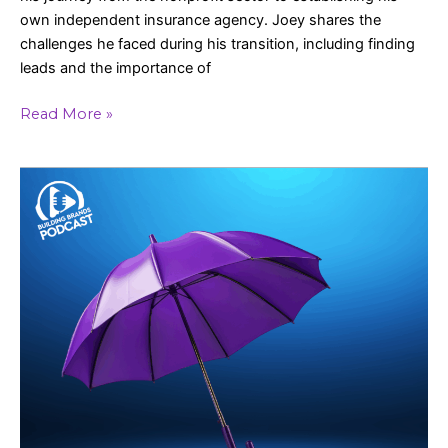
own independent insurance agency. Joey shares the
challenges he faced during his transition, including finding
leads and the importance of
Read More »
Elevating
Customer
Experience