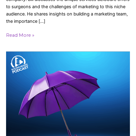
to surgeons and the challenges of marketing to this niche
audience. He shares insights on building a marketing team,
the importance […]
Read More »
The
Business
of
Keeping
Client