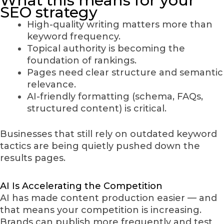
What this means for your
SEO strategy
High-quality writing matters more than
keyword frequency.
Topical authority is becoming the
foundation of rankings.
Pages need clear structure and semantic
relevance.
AI-friendly formatting (schema, FAQs,
structured content) is critical.
Businesses that still rely on outdated keyword
tactics are being quietly pushed down the
results pages.
AI Is Accelerating the Competition
AI has made content production easier — and
that means your competition is increasing.
Brands can publish more frequently and test