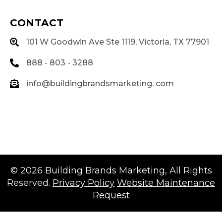
CONTACT
101 W Goodwin Ave Ste 1119, Victoria, TX 77901
888 - 803 - 3288
info@buildingbrandsmarketing. com
© 2026
Building Brands Marketing
, All Rights
Reserved.
Privacy Policy
Website Maintenance
Request