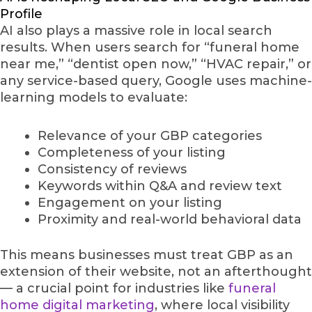
Profile
AI also plays a massive role in local search
results. When users search for “funeral home
near me,” “dentist open now,” “HVAC repair,” or
any service-based query, Google uses machine-
learning models to evaluate:
Relevance of your GBP categories
Completeness of your listing
Consistency of reviews
Keywords within Q&A and review text
Engagement on your listing
Proximity and real-world behavioral data
This means businesses must treat GBP as an
extension of their website, not an afterthought
— a crucial point for industries like
funeral
home digital marketing
, where local visibility