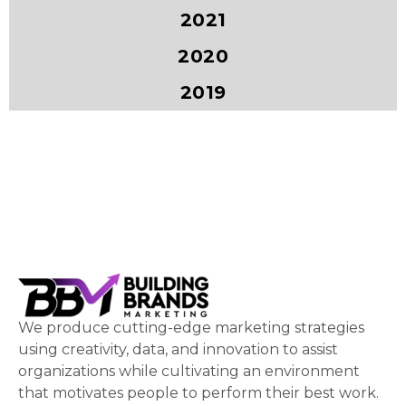
2021
2020
2019
We produce cutting-edge marketing strategies
using creativity, data, and innovation to assist
organizations while cultivating an environment
that motivates people to perform their best work.