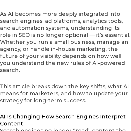
As AI becomes more deeply integrated into
search engines, ad platforms, analytics tools,
and automation systems, understanding its
role in SEO is no longer optional — it’s essential.
Whether you run a small business, manage an
agency, or handle in-house marketing, the
future of your visibility depends on how well
you understand the new rules of AI-powered
search.
This article breaks down the key shifts, what AI
means for marketers, and how to update your
strategy for long-term success.
AI Is Changing How Search Engines Interpret
Content
Search engines no longer “read” content the