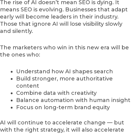
The rise of AI doesn’t mean SEO is dying. It
means SEO is evolving. Businesses that adapt
early will become leaders in their industry.
Those that ignore AI will lose visibility slowly
and silently.
The marketers who win in this new era will be
the ones who:
Understand how AI shapes search
Build stronger, more authoritative
content
Combine data with creativity
Balance automation with human insight
Focus on long-term brand equity
AI will continue to accelerate change — but
with the right strategy, it will also accelerate