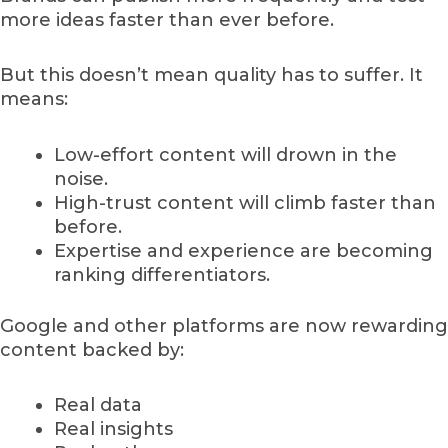
more ideas faster than ever before.
But this doesn’t mean quality has to suffer. It
means:
Low-effort content will drown in the
noise.
High-trust content will climb faster than
before.
Expertise and experience are becoming
ranking differentiators.
Google and other platforms are now rewarding
content backed by:
Real data
Real insights