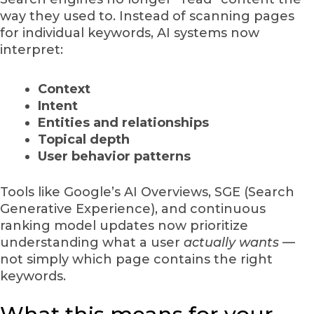
way they used to. Instead of scanning pages
for individual keywords, AI systems now
interpret:
Context
Intent
Entities and relationships
Topical depth
User behavior patterns
Tools like Google’s AI Overviews, SGE (Search
Generative Experience), and continuous
ranking model updates now prioritize
understanding what a user
actually wants
—
not simply which page contains the right
keywords.