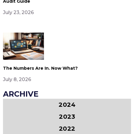
Audit Guide
July 23, 2026
The Numbers Are In. Now What?
July 8, 2026
ARCHIVE
2024
2023
2022