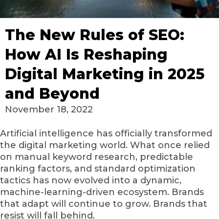
The New Rules of SEO:
How AI Is Reshaping
Digital Marketing in 2025
and Beyond
November 18, 2022
Artificial intelligence has officially transformed
the digital marketing world. What once relied
on manual keyword research, predictable
ranking factors, and standard optimization
tactics has now evolved into a dynamic,
machine-learning-driven ecosystem. Brands
that adapt will continue to grow. Brands that
resist will fall behind.