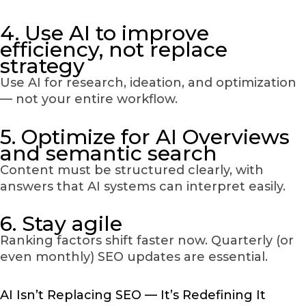
4. Use AI to improve
efficiency, not replace
strategy
Use AI for research, ideation, and optimization
— not your entire workflow.
5. Optimize for AI Overviews
and semantic search
Content must be structured clearly, with
answers that AI systems can interpret easily.
6. Stay agile
Ranking factors shift faster now. Quarterly (or
even monthly) SEO updates are essential.
AI Isn’t Replacing SEO — It’s Redefining It