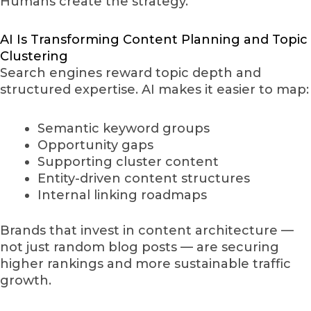
Humans create the strategy.
AI Is Transforming Content Planning and Topic
Clustering
Search engines reward topic depth and
structured expertise. AI makes it easier to map:
Semantic keyword groups
Opportunity gaps
Supporting cluster content
Entity-driven content structures
Internal linking roadmaps
Brands that invest in content architecture —
not just random blog posts — are securing
higher rankings and more sustainable traffic
growth.