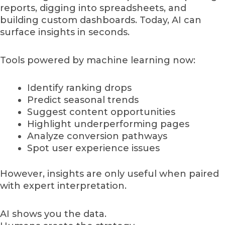
reports, digging into spreadsheets, and
building custom dashboards. Today, AI can
surface insights in seconds.
Tools powered by machine learning now:
Identify ranking drops
Predict seasonal trends
Suggest content opportunities
Highlight underperforming pages
Analyze conversion pathways
Spot user experience issues
However, insights are only useful when paired
with expert interpretation.
AI shows you the data.