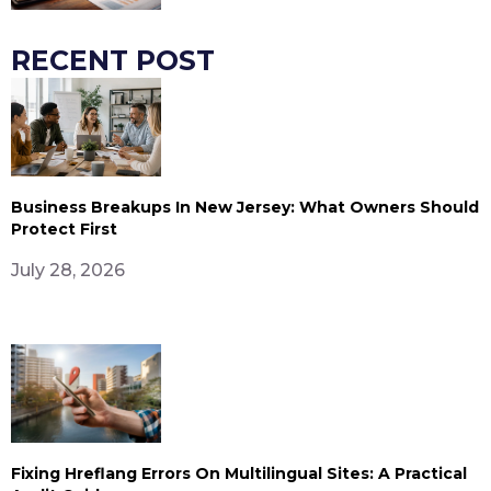
RECENT POST
Business Breakups In New Jersey: What Owners Should
Protect First
July 28, 2026
Fixing Hreflang Errors On Multilingual Sites: A Practical