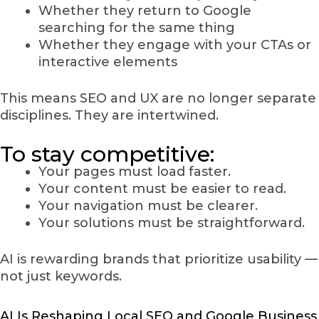
Whether they return to Google
searching for the same thing
Whether they engage with your CTAs or
interactive elements
This means SEO and UX are no longer separate
disciplines. They are intertwined.
To stay competitive:
Your pages must load faster.
Your content must be easier to read.
Your navigation must be clearer.
Your solutions must be straightforward.
AI is rewarding brands that prioritize usability —
not just keywords.
AI Is Reshaping Local SEO and Google Business