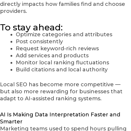
directly impacts how families find and choose
providers.
To stay ahead:
Optimize categories and attributes
Post consistently
Request keyword-rich reviews
Add services and products
Monitor local ranking fluctuations
Build citations and local authority
Local SEO has become more competitive —
but also more rewarding for businesses that
adapt to AI-assisted ranking systems.
AI Is Making Data Interpretation Faster and
Smarter
Marketing teams used to spend hours pulling