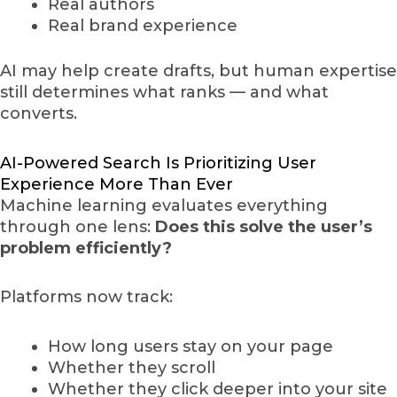
Real authors
Real brand experience
AI may help create drafts, but human expertise
still determines what ranks — and what
converts.
AI-Powered Search Is Prioritizing User
Experience More Than Ever
Machine learning evaluates everything
through one lens:
Does this solve the user’s
problem efficiently?
Platforms now track:
How long users stay on your page
Whether they scroll
Whether they click deeper into your site