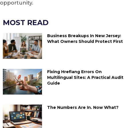
opportunity.
MOST READ
Business Breakups In New Jersey:
What Owners Should Protect First
Fixing Hreflang Errors On
Multilingual Sites: A Practical Audit
Guide
The Numbers Are In. Now What?