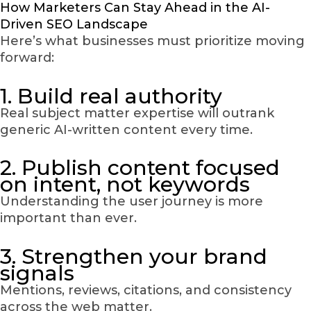
How Marketers Can Stay Ahead in the AI-
Driven SEO Landscape
Here’s what businesses must prioritize moving
forward:
1. Build real authority
Real subject matter expertise will outrank
generic AI-written content every time.
2. Publish content focused
on intent, not keywords
Understanding the user journey is more
important than ever.
3. Strengthen your brand
signals
Mentions, reviews, citations, and consistency
across the web matter.