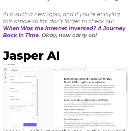
AI is such a new topic, and if you’re enjoying
this article so far, don’t forget to check out
When Was the Internet Invented? A Journey
Back in Time
. Okay, now carry on!
Jasper AI