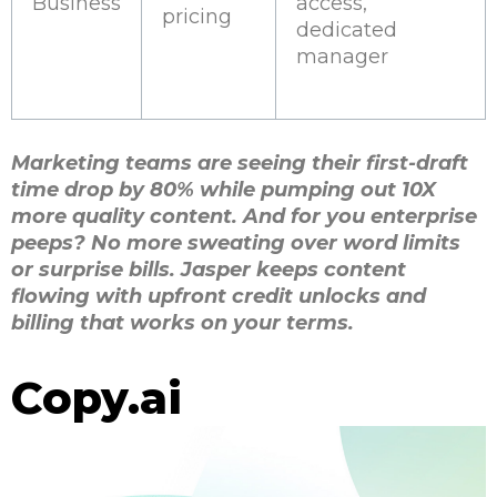
Business
access,
pricing
dedicated
manager
Marketing teams are seeing their first-draft
time drop by 80% while pumping out 10X
more quality content. And for you enterprise
peeps? No more sweating over word limits
or surprise bills. Jasper keeps content
flowing with upfront credit unlocks and
billing that works on your terms.
Copy.ai