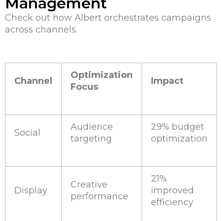
Management
Check out how Albert orchestrates campaigns
across channels.
Optimization
Channel
Impact
Focus
Audience
29% budget
Social
targeting
optimization
21%
Creative
Display
improved
performance
efficiency