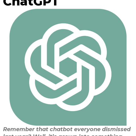
ChatGPT
Remember that chatbot everyone dismissed