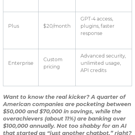
GPT-4 access,
Plus
$20/month
plugins, faster
response
Advanced security,
Custom
Enterprise
unlimited usage,
pricing
API credits
Want to know the real kicker? A quarter of
American companies are pocketing between
$50,000 and $70,000 in savings, while the
overachievers (about 11%) are banking over
$100,000 annually. Not too shabby for an AI
that started as “just another chatbot,” right?