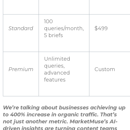
100
Standard
queries/month,
$499
5 briefs
Unlimited
queries,
Premium
Custom
advanced
features
We’re talking about businesses achieving up
to 400% increase in organic traffic. That’s
not just another metric. MarketMuse’s AI-
driven insights are turning content teams