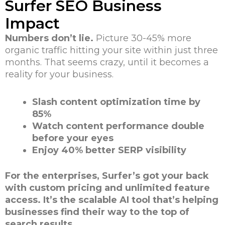
Surfer SEO Business
Impact
Numbers don’t lie.
Picture 30-45% more
organic traffic hitting your site within just three
months. That seems crazy, until it becomes a
reality for your business.
Slash content optimization time by
85%
Watch content performance double
before your eyes
Enjoy 40% better SERP visibility
For the enterprises, Surfer’s got your back
with custom pricing and unlimited feature
access. It’s the scalable AI tool that’s helping
businesses find their way to the top of
search results.