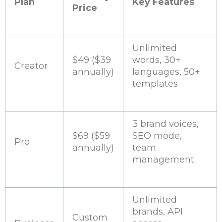
Plan
Key Features
Price
Unlimited
$49 ($39
words, 30+
Creator
annually)
languages, 50+
templates
3 brand voices,
$69 ($59
SEO mode,
Pro
annually)
team
management
Unlimited
brands, API
Custom