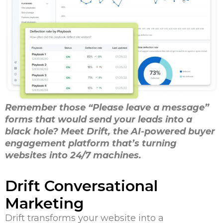
Remember those “Please leave a message”
forms that would send your leads into a
black hole? Meet Drift, the AI-powered buyer
engagement platform that’s turning
websites into 24/7 machines.
Drift Conversational
Marketing
Drift transforms your website into a