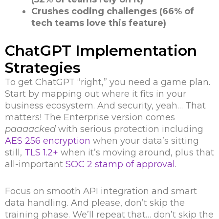
Crushes coding challenges (66% of
tech teams love this feature)
ChatGPT Implementation
Strategies
To get ChatGPT “right,” you need a game plan.
Start by mapping out where it fits in your
business ecosystem. And security, yeah… That
matters! The Enterprise version comes
paaaacked
with serious protection including
AES 256 encryption
when your data’s sitting
still,
TLS 1.2+
when it’s moving around, plus that
all-important
SOC 2 stamp of approval
.
Focus on smooth API integration and smart
data handling. And please, don’t skip the
training phase. We’ll repeat that… don’t skip the