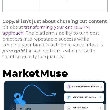
Copy.ai isn’t just about churning out content
.
It’s about
transforming your entire GTM
approach.
The platform’s ability to turn best
practices into repeatable success while
keeping your brand’s authentic voice intact is
pure gold
for scaling teams who refuse to
sacrifice quality for quantity.
MarketMuse