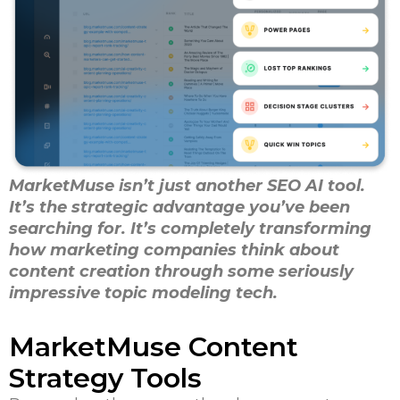
MarketMuse isn’t just another SEO AI tool.
It’s the strategic advantage you’ve been
searching for. It’s completely transforming
how marketing companies think about
content creation through some seriously
impressive topic modeling tech.
MarketMuse Content
Strategy Tools