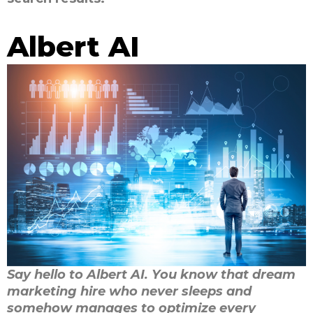
Albert AI
Say hello to Albert AI. You know that dream
marketing hire who never sleeps and
somehow manages to optimize every