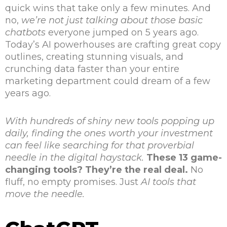
quick wins that take only a few minutes. And
no,
we’re not just talking about those basic
chatbots
everyone jumped on 5 years ago.
Today’s AI powerhouses are crafting great copy
outlines, creating stunning visuals, and
crunching data faster than your entire
marketing department could dream of a few
years ago.
With hundreds of shiny new tools popping up
daily, finding the ones worth your investment
can feel like searching for that proverbial
needle in the digital haystack.
These 13 game-
changing tools? They’re the real deal.
No
fluff, no empty promises. Just
AI tools that
move the needle.