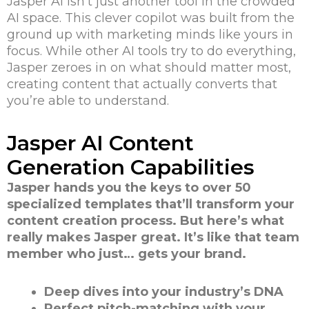
Jasper AI isn’t just another tool in the crowded
AI space. This clever copilot was built from the
ground up with marketing minds like yours in
focus. While other AI tools try to do everything,
Jasper zeroes in on what should matter most,
creating content that actually converts that
you’re able to understand.
Jasper AI Content
Generation Capabilities
Jasper hands you the keys to over 50
specialized templates that’ll transform your
content creation process. But here’s what
really makes Jasper great. It’s like that team
member who just… gets your brand.
Deep dives into your industry’s DNA
Perfect pitch-matching with your