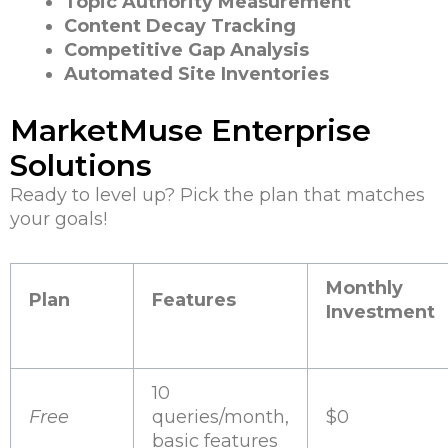
Topic Authority Measurement
Content Decay Tracking
Competitive Gap Analysis
Automated Site Inventories
MarketMuse Enterprise
Solutions
Ready to level up? Pick the plan that matches
your goals!
Monthly
Plan
Features
Investment
10
Free
queries/month,
$0
basic features