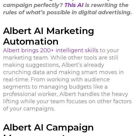
campaign perfectly?
This AI
is rewriting the
rules of what’s possible in digital advertising.
Albert AI Marketing
Automation
Albert brings 200+ intelligent skills
to your
marketing team. While other tools are still
making suggestions, Albert’s already
crunching data and making smart moves in
real-time. From working with audience
segments to managing budgets like a
professional worker, Albert handles the heavy
lifting while your team focuses on other factors
of your campaigns.
Albert AI Campaign