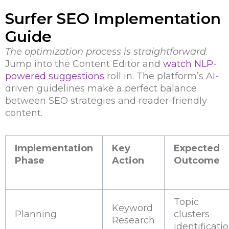
Surfer SEO Implementation
Guide
The optimization process is straightforward
.
Jump into the Content Editor and
watch NLP-
powered suggestions
roll in. The platform’s AI-
driven guidelines make a perfect balance
between SEO strategies and reader-friendly
content.
Implementation
Key
Expected
Phase
Action
Outcome
Topic
Keyword
Planning
clusters
Research
identificati