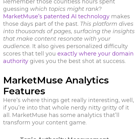
Remember those countless hours spent
guessing
which topics might rank
?
MarketMuse’s patented AI technology
makes
those days part of the past.
This platform dives
into thousands of pages, surfacing the insights
that make content resonate with your
audience.
It also gives personalized difficulty
scores that tell you
exactly where your domain
authority
gives you the best shot at success.
MarketMuse Analytics
Features
Here’s where things get really interesting, well,
if you’re into that whole nerdy nitty gritty of it
all. MarketMuse has some analytics that’ll
transform your content game.