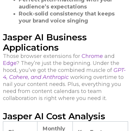
audience’s expectations
Rock-solid consistency that keeps
your brand voice singing
Jasper AI Business
Applications
Those browser extensions for
Chrome
and
Edge
? They’re just the beginning. Under the
hood, you’ve got the combined muscle of
GPT-
4, Cohere, and Anthropic
working overtime to
nail your content needs. Plus, everything you
need from content calendars to team
collaboration is right where you need it.
Jasper AI Cost Analysis
Monthly