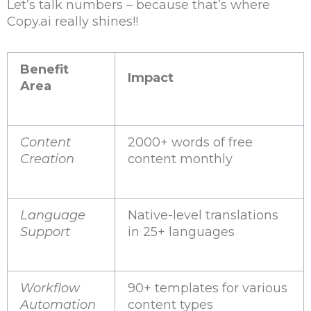
Let’s talk numbers – because that’s where
Copy.ai really shines!!
Benefit
Impact
Area
Content
2000+ words of free
Creation
content monthly
Language
Native-level translations
Support
in 25+ languages
Workflow
90+ templates for various
Automation
content types