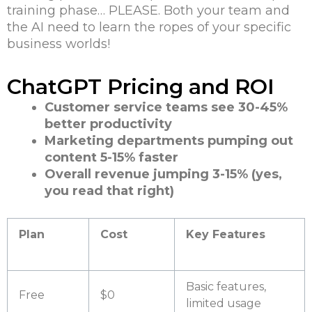
training phase… PLEASE. Both your team and
the AI need to learn the ropes of your specific
business worlds!
ChatGPT Pricing and ROI
Customer service teams see 30-45%
better productivity
Marketing departments pumping out
content 5-15% faster
Overall revenue jumping 3-15% (yes,
you read that right)
Plan
Cost
Key Features
Basic features,
Free
$0
limited usage