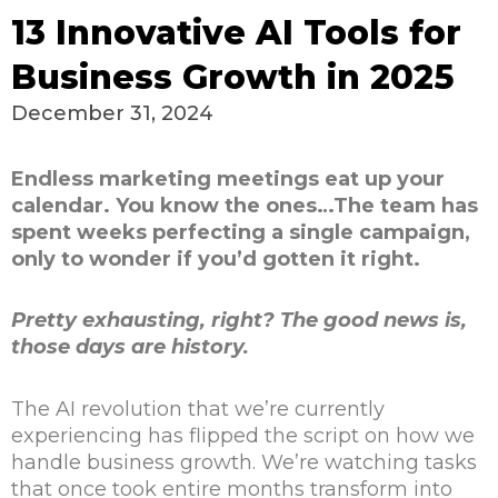
13 Innovative AI Tools for
Business Growth in 2025
December 31, 2024
Endless marketing meetings eat up your
calendar. You know the ones…The team has
spent weeks perfecting a single campaign,
only to wonder if you’d gotten it right.
Pretty exhausting, right? The good news is,
those days are
history
.
The AI revolution that we’re currently
experiencing has flipped the script on how we
handle business growth. We’re watching tasks
that once took entire months transform into