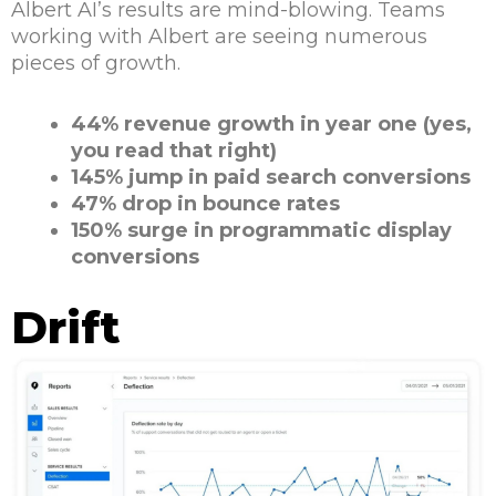
Albert AI’s results are mind-blowing. Teams
working with Albert are seeing numerous
pieces of growth.
44% revenue growth in year one (yes,
you read that right)
145% jump in paid search conversions
47% drop in bounce rates
150% surge in programmatic display
conversions
Drift