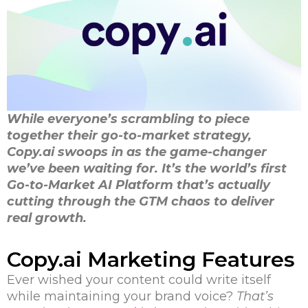
While everyone’s scrambling to piece
together their go-to-market strategy,
Copy.ai swoops in as the game-changer
we’ve been waiting for. It’s the world’s first
Go-to-Market AI Platform that’s actually
cutting through the GTM chaos to deliver
real growth.
Copy.ai Marketing Features
Ever wished your content could write itself
while maintaining your brand voice?
That’s