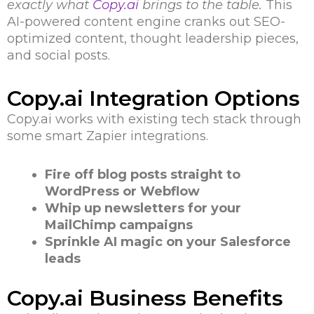
exactly what
Copy.ai
brings to the table.
This
AI-powered content engine cranks out SEO-
optimized content, thought leadership pieces,
and social posts.
Copy.ai Integration Options
Copy.ai works with existing tech stack through
some smart Zapier integrations.
Fire off blog posts straight to
WordPress or Webflow
Whip up newsletters for your
MailChimp campaigns
Sprinkle AI magic on your Salesforce
leads
Copy.ai Business Benefits