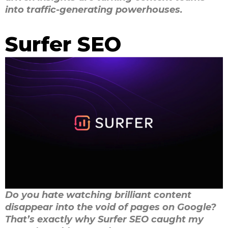
into traffic-generating powerhouses.
Surfer SEO
Do you hate watching brilliant content
disappear into the void of pages on Google?
That’s exactly why Surfer SEO caught my