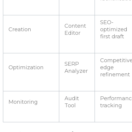
SEO-
Content
Creation
optimized
Editor
first draft
Competitiv
SERP
Optimization
edge
Analyzer
refinement
Audit
Performanc
Monitoring
Tool
tracking