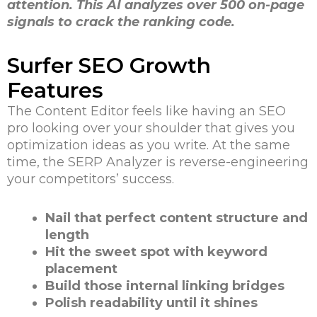
attention. This AI analyzes over 500 on-page
signals to crack the ranking code.
Surfer SEO Growth
Features
The Content Editor feels like having an SEO
pro looking over your shoulder that gives you
optimization ideas as you write. At the same
time, the SERP Analyzer is reverse-engineering
your competitors’ success.
Nail that perfect content structure and
length
Hit the sweet spot with keyword
placement
Build those internal linking bridges
Polish readability until it shines