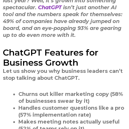
last year? Well, it’s grown into something
spectacular.
ChatGPT
isn’t just another AI
tool and the numbers speak for themselves:
49% of companies have already jumped on
board, and an eye-popping 93% are gearing
up to do even more with it.
ChatGPT Features for
Business Growth
Let us show you why business leaders can’t
stop talking about ChatGPT.
Churns out killer marketing copy (58%
of businesses swear by it)
Handles customer questions like a pro
(57% implementation rate)
Makes meeting notes actually useful
(52% of teams rely on it)