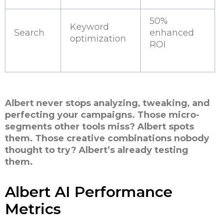
50%
Keyword
Search
enhanced
optimization
ROI
Albert never stops analyzing, tweaking, and
perfecting your campaigns. Those micro-
segments other tools miss? Albert spots
them. Those creative combinations nobody
thought to try? Albert’s already testing
them.
Albert AI Performance
Metrics