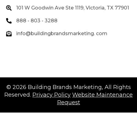
101 W Goodwin Ave Ste 1119, Victoria, TX 77901
888 - 803 - 3288
info@buildingbrandsmarketing. com
© 2026
Building Brands Marketing
, All Rights
Reserved.
Privacy Policy
Website Maintenance
Request