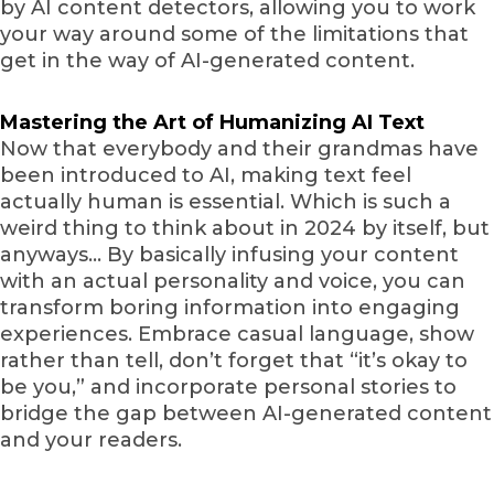
by AI content detectors, allowing you to work
your way around some of the limitations that
get in the way of AI-generated content.
Mastering the Art of Humanizing AI Text
Now that everybody and their grandmas have
been introduced to AI, making text feel
actually human is essential. Which is such a
weird thing to think about in 2024 by itself, but
anyways… By basically infusing your content
with an actual personality and voice, you can
transform boring information into engaging
experiences. Embrace casual language, show
rather than tell, don’t forget that “it’s okay to
be you,” and incorporate personal stories to
bridge the gap between AI-generated content
and your readers.