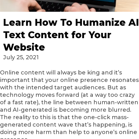
Learn How To Humanize AI
Text Content for Your
Website
July 25, 2021
Online content will always be king and it’s
important that your online presence resonates
with the intended target audiences. But as
technology moves forward (at a way too crazy
of a fast rate), the line between human-written
and AI-generated is becoming more blurred.
The reality to this is that the one-click mass-
generated content wave that’s happening, is
doing more harm than help to anyone’s online