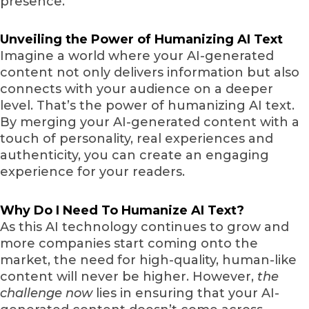
presence.
Unveiling the Power of Humanizing AI Text
Imagine a world where your AI-generated
content not only delivers information but also
connects with your audience on a deeper
level. That’s the power of humanizing AI text.
By merging your AI-generated content with a
touch of personality, real experiences and
authenticity, you can create an engaging
experience for your readers.
Why Do I Need To Humanize AI Text?
As this AI technology continues to grow and
more companies start coming onto the
market, the need for high-quality, human-like
content will never be higher. However,
the
challenge now
lies in ensuring that your AI-