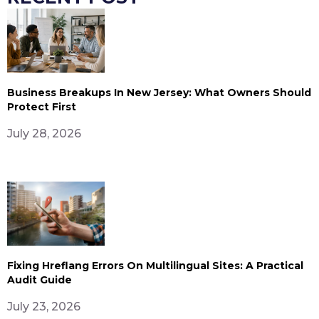
Business Breakups In New Jersey: What Owners Should
Protect First
July 28, 2026
Fixing Hreflang Errors On Multilingual Sites: A Practical
Audit Guide
July 23, 2026