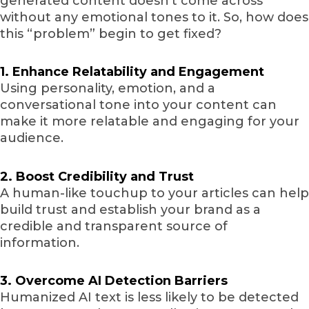
generated content doesn’t come across
without any emotional tones to it. So, how does
this “problem” begin to get fixed?
1. Enhance Relatability and Engagement
Using personality, emotion, and a
conversational tone into your content can
make it more relatable and engaging for your
audience.
2. Boost Credibility and Trust
A human-like touchup to your articles can help
build trust and establish your brand as a
credible and transparent source of
information.
3. Overcome AI Detection Barriers
Humanized AI text is less likely to be detected