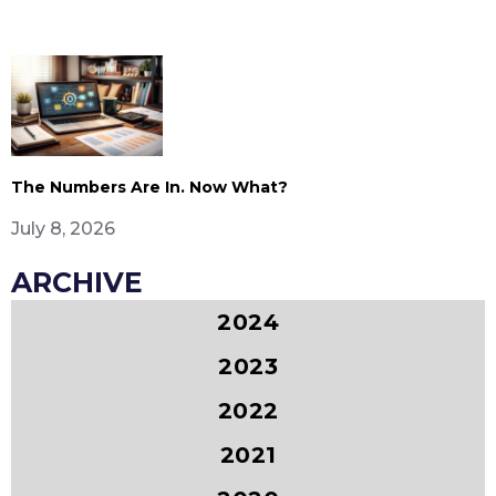
The Numbers Are In. Now What?
July 8, 2026
ARCHIVE
2024
2023
2022
2021