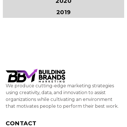
2020
2019
We produce cutting-edge marketing strategies
using creativity, data, and innovation to assist
organizations while cultivating an environment
that motivates people to perform their best work.
CONTACT