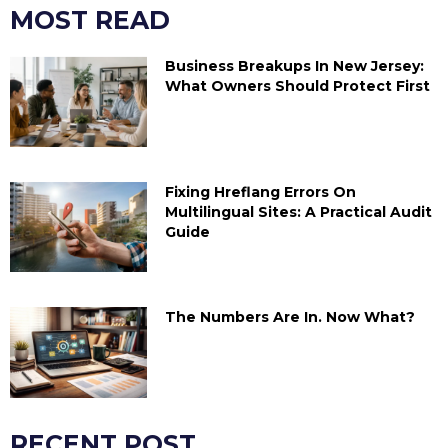
MOST READ
Business Breakups In New Jersey:
What Owners Should Protect First
Fixing Hreflang Errors On
Multilingual Sites: A Practical Audit
Guide
The Numbers Are In. Now What?
RECENT POST