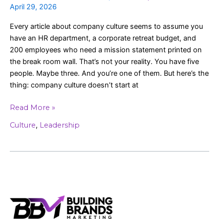
April 29, 2026
Every article about company culture seems to assume you
have an HR department, a corporate retreat budget, and
200 employees who need a mission statement printed on
the break room wall. That’s not your reality. You have five
people. Maybe three. And you’re one of them. But here’s the
thing: company culture doesn’t start at
Read More »
Culture
,
Leadership