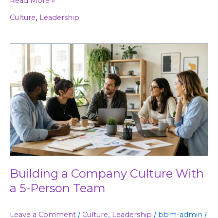
Read More »
Culture
,
Leadership
Building
a
Company
Culture
With
a
5-
Person
Team
Building a Company Culture With
a 5-Person Team
Leave a Comment
/
Culture
,
Leadership
/
bbm-admin
/