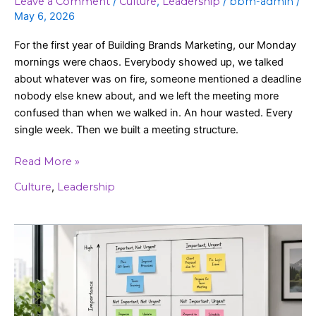
Leave a Comment
/
Culture
,
Leadership
/
bbm-admin
/
May 6, 2026
For the first year of Building Brands Marketing, our Monday
mornings were chaos. Everybody showed up, we talked
about whatever was on fire, someone mentioned a deadline
nobody else knew about, and we left the meeting more
confused than when we walked in. An hour wasted. Every
single week. Then we built a meeting structure.
Read More »
Culture
,
Leadership
The
Priority
Matrix:
Stop
Busy