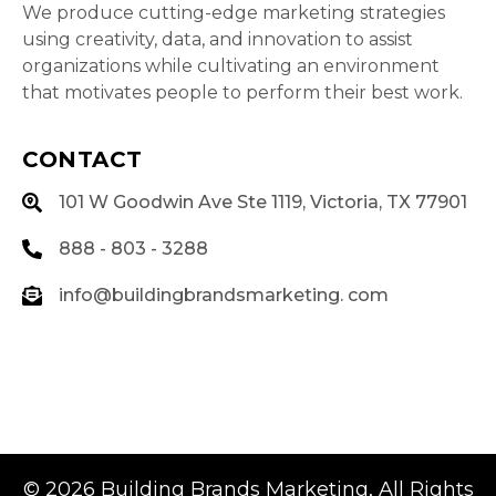
We produce cutting-edge marketing strategies
using creativity, data, and innovation to assist
organizations while cultivating an environment
that motivates people to perform their best work.
CONTACT
101 W Goodwin Ave Ste 1119, Victoria, TX 77901
888 - 803 - 3288
info@buildingbrandsmarketing. com
© 2026
Building Brands Marketing
, All Rights