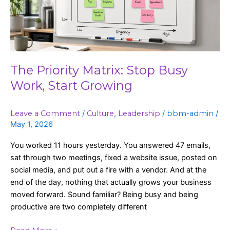
Work,
Start
Growing
The Priority Matrix: Stop Busy
Work, Start Growing
Leave a Comment
/
Culture
,
Leadership
/
bbm-admin
/
May 1, 2026
You worked 11 hours yesterday. You answered 47 emails,
sat through two meetings, fixed a website issue, posted on
social media, and put out a fire with a vendor. And at the
end of the day, nothing that actually grows your business
moved forward. Sound familiar? Being busy and being
productive are two completely different