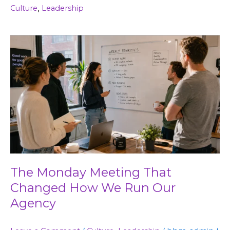
Culture
,
Leadership
The
Monday
Meeting
That
Changed
How
We
Run
Our
Agency
The Monday Meeting That
Changed How We Run Our
Agency