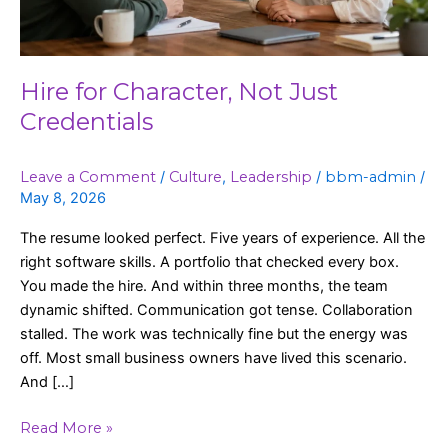
Hire for Character, Not Just
Credentials
Leave a Comment
/
Culture
,
Leadership
/
bbm-admin
/
May 8, 2026
The resume looked perfect. Five years of experience. All the
right software skills. A portfolio that checked every box.
You made the hire. And within three months, the team
dynamic shifted. Communication got tense. Collaboration
stalled. The work was technically fine but the energy was
off. Most small business owners have lived this scenario.
And […]
Read More »